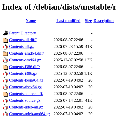
Index of /debian/dists/unstable
Name
Last modified
Size
Description
Parent Directory
-
Contents-all.diff/
2026-08-07 22:06
-
Contents-all.gz
2026-07-23 15:59
41K
Contents-amd64.diff/
2026-08-07 22:06
-
Contents-amd64.gz
2025-12-07 02:58
1.3K
Contents-i386.diff/
2026-08-07 22:06
-
Contents-i386.gz
2025-12-07 02:58
1.1K
Contents-loong64.gz
2022-07-19 04:02
20
Contents-riscv64.gz
2022-07-19 04:02
20
Contents-source.diff/
2026-08-07 22:06
-
Contents-source.gz
2026-07-14 22:01
41K
Contents-udeb-all.gz
2022-07-19 04:02
20
Contents-udeb-amd64.gz
2022-07-19 04:02
20