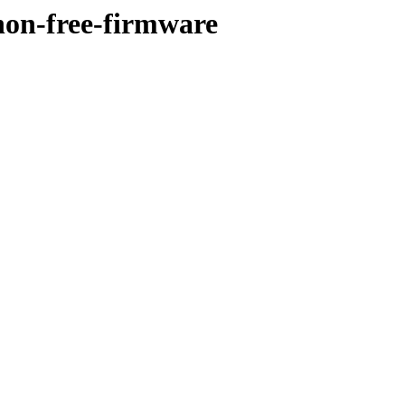
/non-free-firmware