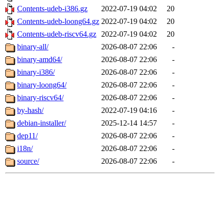
Contents-udeb-i386.gz
2022-07-19 04:02
20
Contents-udeb-loong64.gz
2022-07-19 04:02
20
Contents-udeb-riscv64.gz
2022-07-19 04:02
20
binary-all/
2026-08-07 22:06
-
binary-amd64/
2026-08-07 22:06
-
binary-i386/
2026-08-07 22:06
-
binary-loong64/
2026-08-07 22:06
-
binary-riscv64/
2026-08-07 22:06
-
by-hash/
2022-07-19 04:16
-
debian-installer/
2025-12-14 14:57
-
dep11/
2026-08-07 22:06
-
i18n/
2026-08-07 22:06
-
source/
2026-08-07 22:06
-