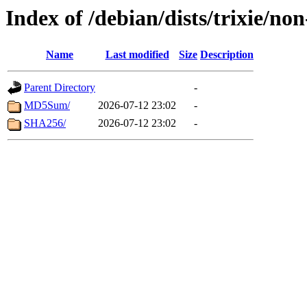
Index of /debian/dists/trixie/n
Name
Last modified
Size
Description
Parent Directory
-
MD5Sum/
2026-07-12 23:02
-
SHA256/
2026-07-12 23:02
-