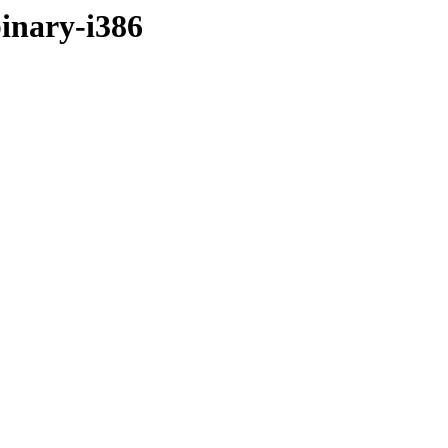
binary-i386