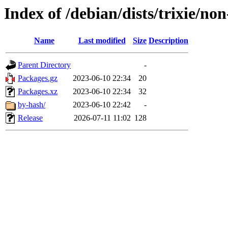
Index of /debian/dists/trixie/no
Name
Last modified
Size
Description
Parent Directory
-
Packages.gz
2023-06-10 22:34
20
Packages.xz
2023-06-10 22:34
32
by-hash/
2023-06-10 22:42
-
Release
2026-07-11 11:02
128