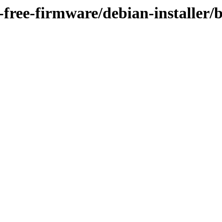
n-free-firmware/debian-installer/