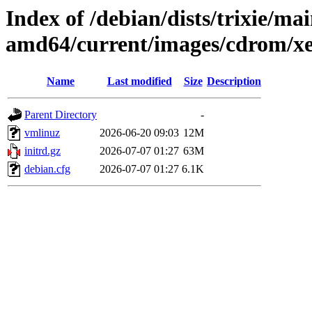
Index of /debian/dists/trixie/mai
amd64/current/images/cdrom/x
Name
Last modified
Size
Description
Parent Directory
-
vmlinuz
2026-06-20 09:03
12M
initrd.gz
2026-07-07 01:27
63M
debian.cfg
2026-07-07 01:27
6.1K