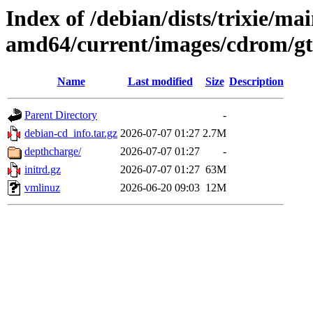
Index of /debian/dists/trixie/mai
amd64/current/images/cdrom/g
Name
Last modified
Size
Description
Parent Directory
-
debian-cd_info.tar.gz
2026-07-07 01:27
2.7M
depthcharge/
2026-07-07 01:27
-
initrd.gz
2026-07-07 01:27
63M
vmlinuz
2026-06-20 09:03
12M