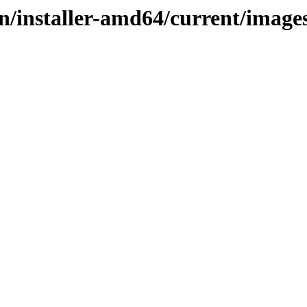
ain/installer-amd64/current/imag