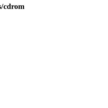
es/cdrom