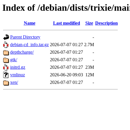
Index of /debian/dists/trixie/m
Name
Last modified
Size
Description
Parent Directory
-
debian-cd_info.tar.gz
2026-07-07 01:27
2.7M
depthcharge/
2026-07-07 01:27
-
gtk/
2026-07-07 01:27
-
initrd.gz
2026-07-07 01:27
23M
vmlinuz
2026-06-20 09:03
12M
xen/
2026-07-07 01:27
-