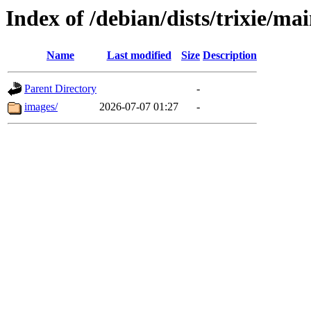
Index of /debian/dists/trixie/ma
Name
Last modified
Size
Description
Parent Directory
-
images/
2026-07-07 01:27
-