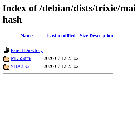
Index of /debian/dists/trixie/m
hash
Name
Last modified
Size
Description
Parent Directory
-
MD5Sum/
2026-07-12 23:02
-
SHA256/
2026-07-12 23:02
-