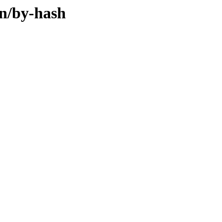
in/by-hash