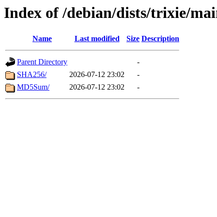
Index of /debian/dists/trixie/ma
Name
Last modified
Size
Description
Parent Directory
-
SHA256/
2026-07-12 23:02
-
MD5Sum/
2026-07-12 23:02
-