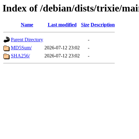
Index of /debian/dists/trixie/ma
Name
Last modified
Size
Description
Parent Directory
-
MD5Sum/
2026-07-12 23:02
-
SHA256/
2026-07-12 23:02
-