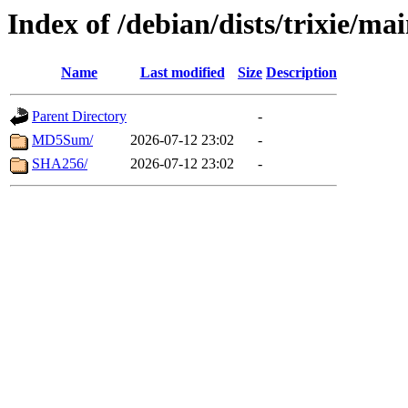
Index of /debian/dists/trixie/ma
Name
Last modified
Size
Description
Parent Directory
-
MD5Sum/
2026-07-12 23:02
-
SHA256/
2026-07-12 23:02
-