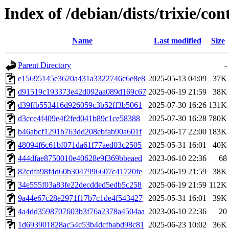
Index of /debian/dists/trixie/
Name
Last modified
Size
Parent Directory
-
e15695145e3620a431a3322746c6e8e8
2025-05-13 04:09
37K
d91519c193373e42d092aa089d169c67
2025-06-19 21:59
38K
d39ffb553416d926059c3b52ff3b5061
2025-07-30 16:26
131K
d3cce4f409e4f2fed041b89c1ce58388
2025-07-30 16:28
780K
b46abcf1291b763dd208ebfab90a601f
2025-06-17 22:00
183K
48094f6c61bf071da61f77aed03c2505
2025-05-31 16:01
40K
444dfae8750010e40628e9f369bbeaed
2023-06-10 22:36
68
82cdfa98f4d60b3047996607c41720fe
2025-06-19 21:59
38K
34e555f03a83fe22decdded5edb5c258
2025-06-19 21:59
112K
9a44e67c28e2971f17b7c1de4f543427
2025-05-31 16:01
39K
4a4dd3598707603b3f76a2378a4504aa
2023-06-10 22:36
20
1d693901828ac54c53b4dcfbabd98c81
2025-06-23 10:02
36K