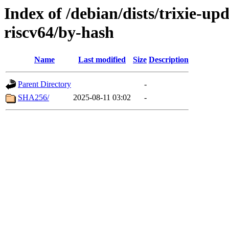
Index of /debian/dists/trixie-up
riscv64/by-hash
Name
Last modified
Size
Description
Parent Directory
-
SHA256/
2025-08-11 03:02
-