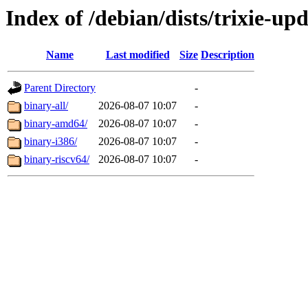
Index of /debian/dists/trixie-up
Name
Last modified
Size
Description
Parent Directory
-
binary-all/
2026-08-07 10:07
-
binary-amd64/
2026-08-07 10:07
-
binary-i386/
2026-08-07 10:07
-
binary-riscv64/
2026-08-07 10:07
-