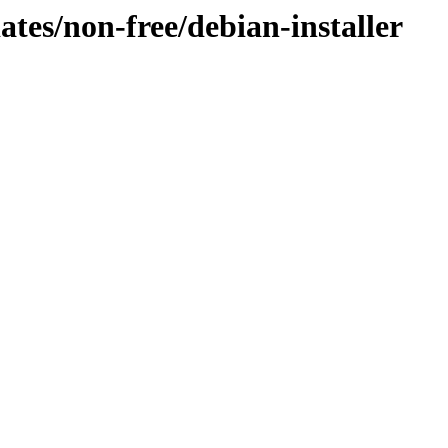
dates/non-free/debian-installer