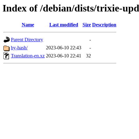
Index of /debian/dists/trixie-up
Name
Last modified
Size
Description
Parent Directory
-
by-hash/
2023-06-10 22:43
-
Translation-en.xz
2023-06-10 22:41
32