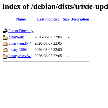
Index of /debian/dists/trixie-up
Name
Last modified
Size
Description
Parent Directory
-
binary-all/
2026-08-07 22:05
-
binary-amd64/
2026-08-07 22:05
-
binary-i386/
2026-08-07 22:05
-
binary-riscv64/
2026-08-07 22:05
-