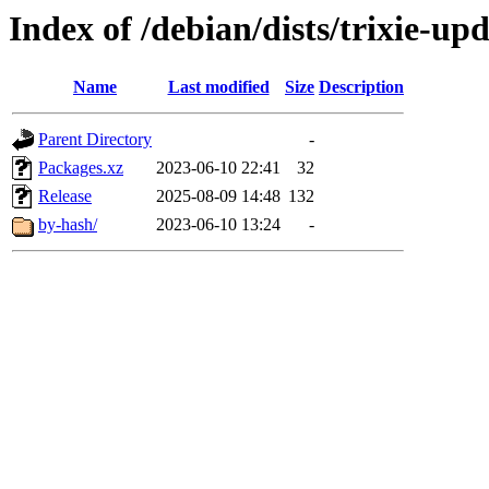
Index of /debian/dists/trixie-up
Name
Last modified
Size
Description
Parent Directory
-
Packages.xz
2023-06-10 22:41
32
Release
2025-08-09 14:48
132
by-hash/
2023-06-10 13:24
-