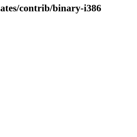
dates/contrib/binary-i386