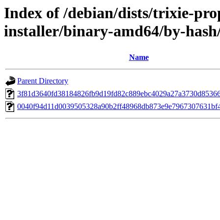
Index of /debian/dists/trixie-p
installer/binary-amd64/by-has
Name
Parent Directory
3f81d3640fd38184826fb9d19fd82c889ebc4029a27a3730d8536
0040f94d11d0039505328a90b2ff48968db873e9e7967307631bf