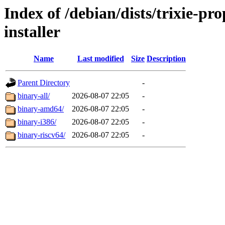
Index of /debian/dists/trixie-p
installer
Name
Last modified
Size
Description
Parent Directory
-
binary-all/
2026-08-07 22:05
-
binary-amd64/
2026-08-07 22:05
-
binary-i386/
2026-08-07 22:05
-
binary-riscv64/
2026-08-07 22:05
-