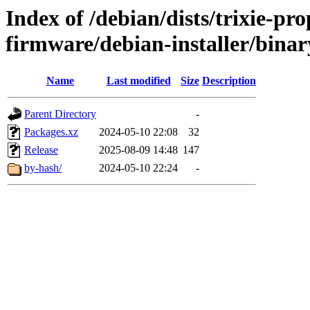
Index of /debian/dists/trixie-pr
firmware/debian-installer/binar
Name
Last modified
Size
Description
Parent Directory
-
Packages.xz
2024-05-10 22:08
32
Release
2025-08-09 14:48
147
by-hash/
2024-05-10 22:24
-