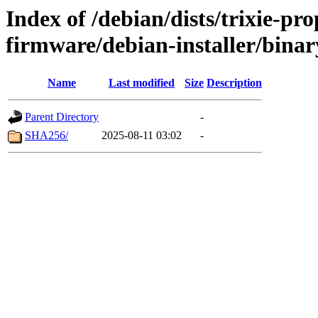
Index of /debian/dists/trixie-pr
firmware/debian-installer/bina
Name
Last modified
Size
Description
Parent Directory
-
SHA256/
2025-08-11 03:02
-