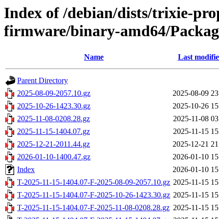
Index of /debian/dists/trixie-pr
firmware/binary-amd64/Package
Name
Last modifi
Parent Directory
2025-08-09-2057.10.gz
2025-08-09 23
2025-10-26-1423.30.gz
2025-10-26 15
2025-11-08-0208.28.gz
2025-11-08 03
2025-11-15-1404.07.gz
2025-11-15 15
2025-12-21-2011.44.gz
2025-12-21 21
2026-01-10-1400.47.gz
2026-01-10 15
Index
2026-01-10 15
T-2025-11-15-1404.07-F-2025-08-09-2057.10.gz
2025-11-15 15
T-2025-11-15-1404.07-F-2025-10-26-1423.30.gz
2025-11-15 15
T-2025-11-15-1404.07-F-2025-11-08-0208.28.gz
2025-11-15 15