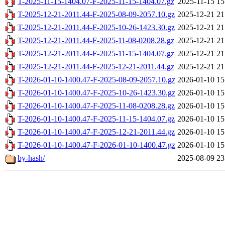
T-2025-11-15-1404.07-F-2025-11-15-1404.07.gz
2025-11-15 15
T-2025-12-21-2011.44-F-2025-08-09-2057.10.gz
2025-12-21 21
T-2025-12-21-2011.44-F-2025-10-26-1423.30.gz
2025-12-21 21
T-2025-12-21-2011.44-F-2025-11-08-0208.28.gz
2025-12-21 21
T-2025-12-21-2011.44-F-2025-11-15-1404.07.gz
2025-12-21 21
T-2025-12-21-2011.44-F-2025-12-21-2011.44.gz
2025-12-21 21
T-2026-01-10-1400.47-F-2025-08-09-2057.10.gz
2026-01-10 15
T-2026-01-10-1400.47-F-2025-10-26-1423.30.gz
2026-01-10 15
T-2026-01-10-1400.47-F-2025-11-08-0208.28.gz
2026-01-10 15
T-2026-01-10-1400.47-F-2025-11-15-1404.07.gz
2026-01-10 15
T-2026-01-10-1400.47-F-2025-12-21-2011.44.gz
2026-01-10 15
T-2026-01-10-1400.47-F-2026-01-10-1400.47.gz
2026-01-10 15
by-hash/
2025-08-09 23