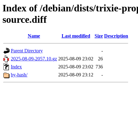
Index of /debian/dists/trixie-p
source.diff
Name
Last modified
Size
Description
Parent Directory
-
2025-08-09-2057.10.gz
2025-08-09 23:02
26
Index
2025-08-09 23:02
736
by-hash/
2025-08-09 23:12
-