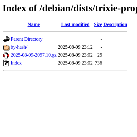
Index of /debian/dists/trixie-pr
Name
Last modified
Size
Description
Parent Directory
-
by-hash/
2025-08-09 23:12
-
2025-08-09-2057.10.gz
2025-08-09 23:02
25
Index
2025-08-09 23:02
736