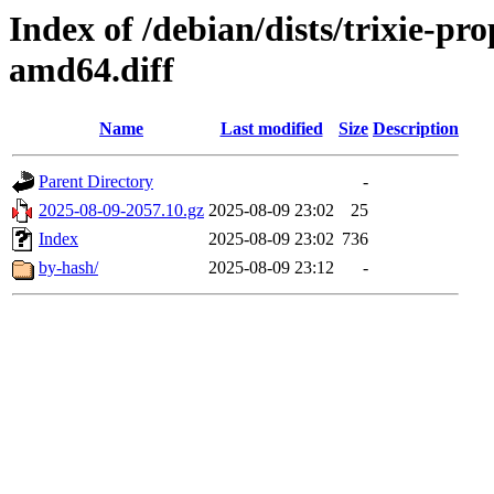
Index of /debian/dists/trixie-p
amd64.diff
Name
Last modified
Size
Description
Parent Directory
-
2025-08-09-2057.10.gz
2025-08-09 23:02
25
Index
2025-08-09 23:02
736
by-hash/
2025-08-09 23:12
-