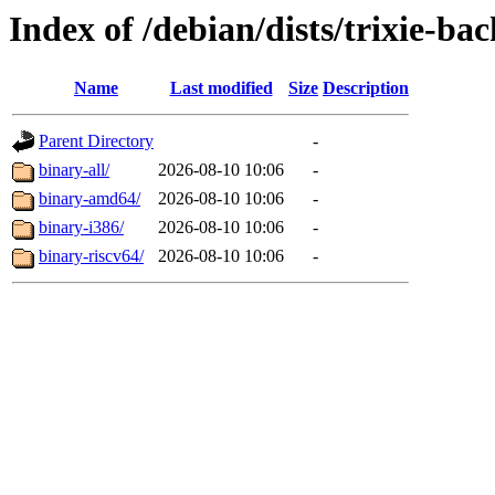
Index of /debian/dists/trixie-ba
Name
Last modified
Size
Description
Parent Directory
-
binary-all/
2026-08-10 10:06
-
binary-amd64/
2026-08-10 10:06
-
binary-i386/
2026-08-10 10:06
-
binary-riscv64/
2026-08-10 10:06
-