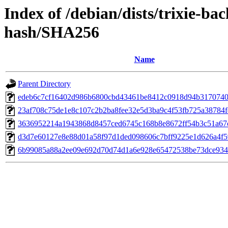
Index of /debian/dists/trixie-ba
hash/SHA256
Name
Parent Directory
edeb6c7cf16402d986b6800cbd43461be8412c0918d94b3170740
23af708c75de1e8c107c2b2ba8fee32e5d3ba9c4f53fb725a38784f
3636952214a1943868d8457ced6745c168b8e8672ff54b3c51a67
d3d7e60127e8e88d01a58f97d1ded098606c7bff9225e1d626a4f5
6b99085a88a2ee09e692d70d74d1a6e928e65472538be73dce934