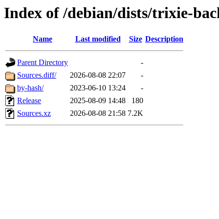
Index of /debian/dists/trixie-ba
Name
Last modified
Size
Description
Parent Directory
-
Sources.diff/
2026-08-08 22:07
-
by-hash/
2023-06-10 13:24
-
Release
2025-08-09 14:48
180
Sources.xz
2026-08-08 21:58
7.2K