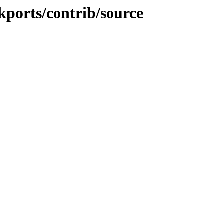
ckports/contrib/source