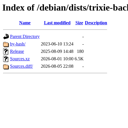
Index of /debian/dists/trixie-ba
Name
Last modified
Size
Description
Parent Directory
-
by-hash/
2023-06-10 13:24
-
Release
2025-08-09 14:48
180
Sources.xz
2026-08-01 10:00
6.5K
Sources.diff/
2026-08-05 22:08
-