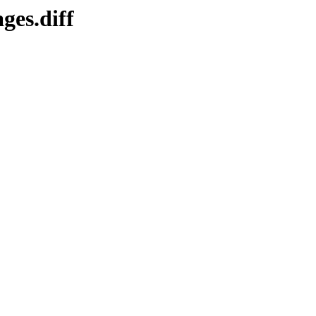
ges.diff