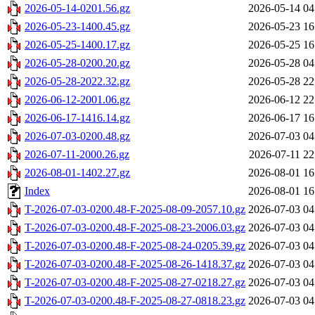
2026-05-14-0201.56.gz
2026-05-14 04
2026-05-23-1400.45.gz
2026-05-23 16
2026-05-25-1400.17.gz
2026-05-25 16
2026-05-28-0200.20.gz
2026-05-28 04
2026-05-28-2022.32.gz
2026-05-28 22
2026-06-12-2001.06.gz
2026-06-12 22
2026-06-17-1416.14.gz
2026-06-17 16
2026-07-03-0200.48.gz
2026-07-03 04
2026-07-11-2000.26.gz
2026-07-11 22
2026-08-01-1402.27.gz
2026-08-01 16
Index
2026-08-01 16
T-2026-07-03-0200.48-F-2025-08-09-2057.10.gz
2026-07-03 04
T-2026-07-03-0200.48-F-2025-08-23-2006.03.gz
2026-07-03 04
T-2026-07-03-0200.48-F-2025-08-24-0205.39.gz
2026-07-03 04
T-2026-07-03-0200.48-F-2025-08-26-1418.37.gz
2026-07-03 04
T-2026-07-03-0200.48-F-2025-08-27-0218.27.gz
2026-07-03 04
T-2026-07-03-0200.48-F-2025-08-27-0818.23.gz
2026-07-03 04