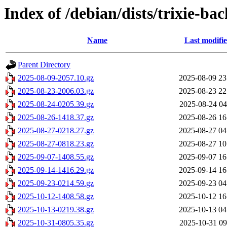
Index of /debian/dists/trixie-ba
Name
Last modifi
Parent Directory
2025-08-09-2057.10.gz
2025-08-09 23
2025-08-23-2006.03.gz
2025-08-23 22
2025-08-24-0205.39.gz
2025-08-24 04
2025-08-26-1418.37.gz
2025-08-26 16
2025-08-27-0218.27.gz
2025-08-27 04
2025-08-27-0818.23.gz
2025-08-27 10
2025-09-07-1408.55.gz
2025-09-07 16
2025-09-14-1416.29.gz
2025-09-14 16
2025-09-23-0214.59.gz
2025-09-23 04
2025-10-12-1408.58.gz
2025-10-12 16
2025-10-13-0219.38.gz
2025-10-13 04
2025-10-31-0805.35.gz
2025-10-31 09