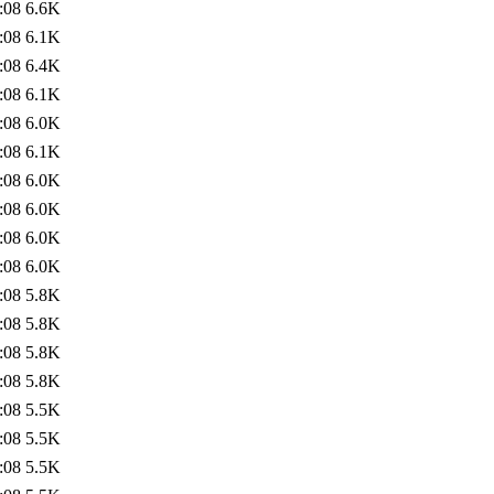
:08
6.6K
:08
6.1K
:08
6.4K
:08
6.1K
:08
6.0K
:08
6.1K
:08
6.0K
:08
6.0K
:08
6.0K
:08
6.0K
:08
5.8K
:08
5.8K
:08
5.8K
:08
5.8K
:08
5.5K
:08
5.5K
:08
5.5K