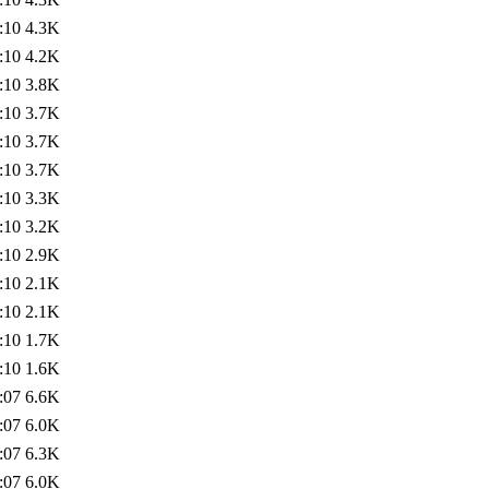
:10
4.3K
:10
4.2K
:10
3.8K
:10
3.7K
:10
3.7K
:10
3.7K
:10
3.3K
:10
3.2K
:10
2.9K
:10
2.1K
:10
2.1K
:10
1.7K
:10
1.6K
:07
6.6K
:07
6.0K
:07
6.3K
:07
6.0K