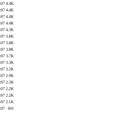
:07
4.4K
:07
4.4K
:07
4.4K
:07
4.4K
:07
4.3K
:07
3.8K
:07
3.8K
:07
3.8K
:07
3.7K
:07
3.3K
:07
3.2K
:07
2.9K
:07
2.3K
:07
2.2K
:07
2.2K
:07
2.1K
:07
601