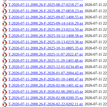
T-2026-07-11-2000.26-F-2025-08-27-0218.27.gz
2026-07-11 22
T-2026-07-11-2000.26-F-2025-08-27-0818.23.gz
2026-07-11 22
T-2026-07-11-2000.26-F-2025-09-07-1408.55.gz
2026-07-11 22
T-2026-07-11-2000.26-F-2025-09-14-1416.29.gz
2026-07-11 22
T-2026-07-11-2000.26-F-2025-09-23-0214.59.gz
2026-07-11 22
T-2026-07-11-2000.26-F-2025-10-12-1408.58.gz
2026-07-11 22
T-2026-07-11-2000.26-F-2025-10-13-0219.38.gz
2026-07-11 22
T-2026-07-11-2000.26-F-2025-10-31-0805.35.gz
2026-07-11 22
T-2026-07-11-2000.26-F-2025-11-07-2022.47.gz
2026-07-11 22
T-2026-07-11-2000.26-F-2025-11-29-1403.48.gz
2026-07-11 22
T-2026-07-11-2000.26-F-2025-12-01-0234.49.gz
2026-07-11 22
T-2026-07-11-2000.26-F-2026-01-07-2004.42.gz
2026-07-11 22
T-2026-07-11-2000.26-F-2026-01-10-1400.47.gz
2026-07-11 22
T-2026-07-11-2000.26-F-2026-02-06-1401.42.gz
2026-07-11 22
T-2026-07-11-2000.26-F-2026-02-06-2003.43.gz
2026-07-11 22
T-2026-07-11-2000.26-F-2026-02-08-0200.35.gz
2026-07-11 22
T-2026-07-11-2000.26-F-2026-02-22-0202.11.gz
2026-07-11 22