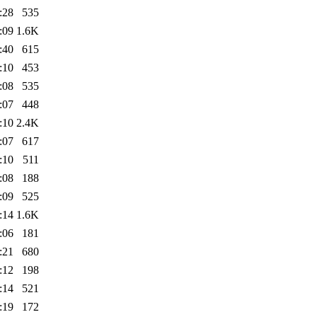
:28
535
:09
1.6K
:40
615
:10
453
:08
535
:07
448
:10
2.4K
:07
617
:10
511
:08
188
:09
525
:14
1.6K
:06
181
:21
680
:12
198
:14
521
:19
172