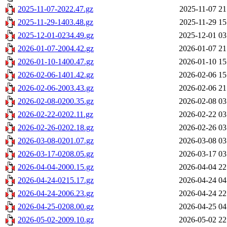
2025-11-07-2022.47.gz
2025-11-07 21
2025-11-29-1403.48.gz
2025-11-29 15
2025-12-01-0234.49.gz
2025-12-01 03
2026-01-07-2004.42.gz
2026-01-07 21
2026-01-10-1400.47.gz
2026-01-10 15
2026-02-06-1401.42.gz
2026-02-06 15
2026-02-06-2003.43.gz
2026-02-06 21
2026-02-08-0200.35.gz
2026-02-08 03
2026-02-22-0202.11.gz
2026-02-22 03
2026-02-26-0202.18.gz
2026-02-26 03
2026-03-08-0201.07.gz
2026-03-08 03
2026-03-17-0208.05.gz
2026-03-17 03
2026-04-04-2000.15.gz
2026-04-04 22
2026-04-24-0215.17.gz
2026-04-24 04
2026-04-24-2006.23.gz
2026-04-24 22
2026-04-25-0208.00.gz
2026-04-25 04
2026-05-02-2009.10.gz
2026-05-02 22