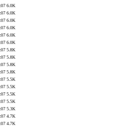
:07
6.0K
:07
6.0K
:07
6.0K
:07
6.0K
:07
6.0K
:07
6.0K
:07
5.8K
:07
5.8K
:07
5.8K
:07
5.8K
:07
5.5K
:07
5.5K
:07
5.5K
:07
5.5K
:07
5.3K
:07
4.7K
:07
4.7K