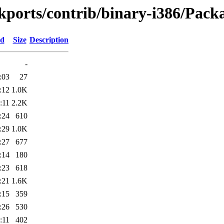
ckports/contrib/binary-i386/Packa
ed
Size
Description
-
:03
27
:12
1.0K
:11
2.2K
:24
610
:29
1.0K
:27
677
:14
180
:23
618
:21
1.6K
:15
359
:26
530
:11
402