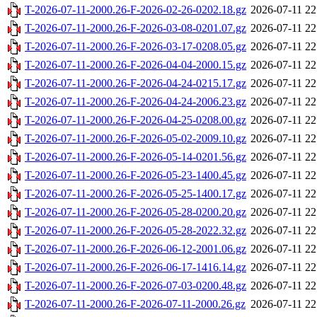
T-2026-07-11-2000.26-F-2026-02-26-0202.18.gz
2026-07-11 22
T-2026-07-11-2000.26-F-2026-03-08-0201.07.gz
2026-07-11 22
T-2026-07-11-2000.26-F-2026-03-17-0208.05.gz
2026-07-11 22
T-2026-07-11-2000.26-F-2026-04-04-2000.15.gz
2026-07-11 22
T-2026-07-11-2000.26-F-2026-04-24-0215.17.gz
2026-07-11 22
T-2026-07-11-2000.26-F-2026-04-24-2006.23.gz
2026-07-11 22
T-2026-07-11-2000.26-F-2026-04-25-0208.00.gz
2026-07-11 22
T-2026-07-11-2000.26-F-2026-05-02-2009.10.gz
2026-07-11 22
T-2026-07-11-2000.26-F-2026-05-14-0201.56.gz
2026-07-11 22
T-2026-07-11-2000.26-F-2026-05-23-1400.45.gz
2026-07-11 22
T-2026-07-11-2000.26-F-2026-05-25-1400.17.gz
2026-07-11 22
T-2026-07-11-2000.26-F-2026-05-28-0200.20.gz
2026-07-11 22
T-2026-07-11-2000.26-F-2026-05-28-2022.32.gz
2026-07-11 22
T-2026-07-11-2000.26-F-2026-06-12-2001.06.gz
2026-07-11 22
T-2026-07-11-2000.26-F-2026-06-17-1416.14.gz
2026-07-11 22
T-2026-07-11-2000.26-F-2026-07-03-0200.48.gz
2026-07-11 22
T-2026-07-11-2000.26-F-2026-07-11-2000.26.gz
2026-07-11 22