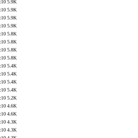
:10
5.9K
:10
5.9K
:10
5.9K
:10
5.9K
:10
5.8K
:10
5.8K
:10
5.8K
:10
5.8K
:10
5.4K
:10
5.4K
:10
5.4K
:10
5.4K
:10
5.2K
:10
4.6K
:10
4.6K
:10
4.3K
:10
4.3K
:10
4.3K