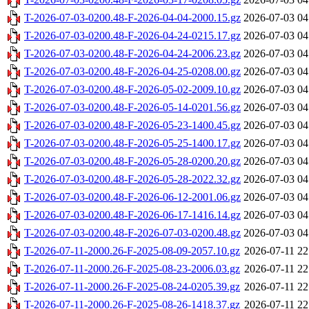
T-2026-07-03-0200.48-F-2026-04-04-2000.15.gz
2026-07-03 04
T-2026-07-03-0200.48-F-2026-04-24-0215.17.gz
2026-07-03 04
T-2026-07-03-0200.48-F-2026-04-24-2006.23.gz
2026-07-03 04
T-2026-07-03-0200.48-F-2026-04-25-0208.00.gz
2026-07-03 04
T-2026-07-03-0200.48-F-2026-05-02-2009.10.gz
2026-07-03 04
T-2026-07-03-0200.48-F-2026-05-14-0201.56.gz
2026-07-03 04
T-2026-07-03-0200.48-F-2026-05-23-1400.45.gz
2026-07-03 04
T-2026-07-03-0200.48-F-2026-05-25-1400.17.gz
2026-07-03 04
T-2026-07-03-0200.48-F-2026-05-28-0200.20.gz
2026-07-03 04
T-2026-07-03-0200.48-F-2026-05-28-2022.32.gz
2026-07-03 04
T-2026-07-03-0200.48-F-2026-06-12-2001.06.gz
2026-07-03 04
T-2026-07-03-0200.48-F-2026-06-17-1416.14.gz
2026-07-03 04
T-2026-07-03-0200.48-F-2026-07-03-0200.48.gz
2026-07-03 04
T-2026-07-11-2000.26-F-2025-08-09-2057.10.gz
2026-07-11 22
T-2026-07-11-2000.26-F-2025-08-23-2006.03.gz
2026-07-11 22
T-2026-07-11-2000.26-F-2025-08-24-0205.39.gz
2026-07-11 22
T-2026-07-11-2000.26-F-2025-08-26-1418.37.gz
2026-07-11 22