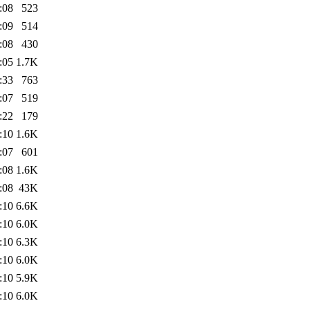
:08
523
:09
514
:08
430
:05
1.7K
:33
763
:07
519
:22
179
:10
1.6K
:07
601
:08
1.6K
:08
43K
:10
6.6K
:10
6.0K
:10
6.3K
:10
6.0K
:10
5.9K
:10
6.0K