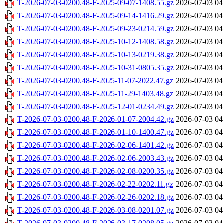
T-2026-07-03-0200.48-F-2025-09-07-1408.55.gz
2026-07-03 04
T-2026-07-03-0200.48-F-2025-09-14-1416.29.gz
2026-07-03 04
T-2026-07-03-0200.48-F-2025-09-23-0214.59.gz
2026-07-03 04
T-2026-07-03-0200.48-F-2025-10-12-1408.58.gz
2026-07-03 04
T-2026-07-03-0200.48-F-2025-10-13-0219.38.gz
2026-07-03 04
T-2026-07-03-0200.48-F-2025-10-31-0805.35.gz
2026-07-03 04
T-2026-07-03-0200.48-F-2025-11-07-2022.47.gz
2026-07-03 04
T-2026-07-03-0200.48-F-2025-11-29-1403.48.gz
2026-07-03 04
T-2026-07-03-0200.48-F-2025-12-01-0234.49.gz
2026-07-03 04
T-2026-07-03-0200.48-F-2026-01-07-2004.42.gz
2026-07-03 04
T-2026-07-03-0200.48-F-2026-01-10-1400.47.gz
2026-07-03 04
T-2026-07-03-0200.48-F-2026-02-06-1401.42.gz
2026-07-03 04
T-2026-07-03-0200.48-F-2026-02-06-2003.43.gz
2026-07-03 04
T-2026-07-03-0200.48-F-2026-02-08-0200.35.gz
2026-07-03 04
T-2026-07-03-0200.48-F-2026-02-22-0202.11.gz
2026-07-03 04
T-2026-07-03-0200.48-F-2026-02-26-0202.18.gz
2026-07-03 04
T-2026-07-03-0200.48-F-2026-03-08-0201.07.gz
2026-07-03 04
T-2026-07-03-0200.48-F-2026-03-17-0208.05.gz
2026-07-03 04