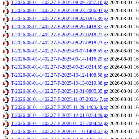
T-2026-08-01-1402.27-F-2025-08-09-2057.10.gz
2026-08-01 16
T-2026-08-01-1402.27-F-2025-08-23-2006.03.gz
2026-08-01 16
T-2026-08-01-1402.27-F-2025-08-24-0205.39.gz
2026-08-01 16
T-2026-08-01-1402.27-F-2025-08-26-1418.37.gz
2026-08-01 16
T-2026-08-01-1402.27-F-2025-08-27-0218.27.gz
2026-08-01 16
T-2026-08-01-1402.27-F-2025-08-27-0818.23.gz
2026-08-01 16
T-2026-08-01-1402.27-F-2025-09-07-1408.55.gz
2026-08-01 16
T-2026-08-01-1402.27-F-2025-09-14-1416.29.gz
2026-08-01 16
T-2026-08-01-1402.27-F-2025-09-23-0214.59.gz
2026-08-01 16
T-2026-08-01-1402.27-F-2025-10-12-1408.58.gz
2026-08-01 16
T-2026-08-01-1402.27-F-2025-10-13-0219.38.gz
2026-08-01 16
T-2026-08-01-1402.27-F-2025-10-31-0805.35.gz
2026-08-01 16
T-2026-08-01-1402.27-F-2025-11-07-2022.47.gz
2026-08-01 16
T-2026-08-01-1402.27-F-2025-11-29-1403.48.gz
2026-08-01 16
T-2026-08-01-1402.27-F-2025-12-01-0234.49.gz
2026-08-01 16
T-2026-08-01-1402.27-F-2026-01-07-2004.42.gz
2026-08-01 16
T-2026-08-01-1402.27-F-2026-01-10-1400.47.gz
2026-08-01 16