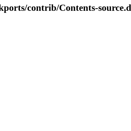
ckports/contrib/Contents-source.d