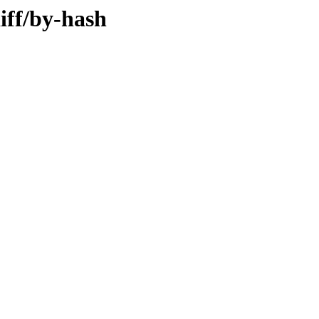
iff/by-hash