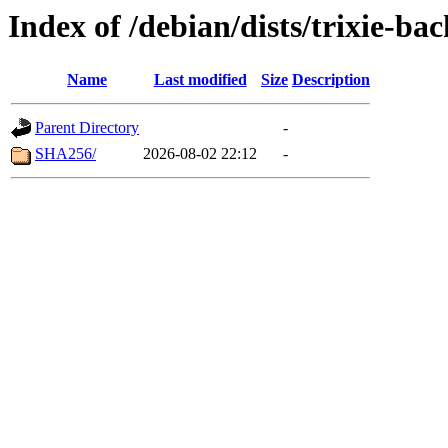
Index of /debian/dists/trixie-ba
Name
Last modified
Size
Description
Parent Directory
-
SHA256/
2026-08-02 22:12
-