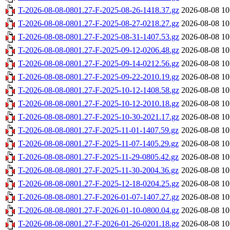
T-2026-08-08-0801.27-F-2025-08-26-1418.37.gz
2026-08-08 10
T-2026-08-08-0801.27-F-2025-08-27-0218.27.gz
2026-08-08 10
T-2026-08-08-0801.27-F-2025-08-31-1407.53.gz
2026-08-08 10
T-2026-08-08-0801.27-F-2025-09-12-0206.48.gz
2026-08-08 10
T-2026-08-08-0801.27-F-2025-09-14-0212.56.gz
2026-08-08 10
T-2026-08-08-0801.27-F-2025-09-22-2010.19.gz
2026-08-08 10
T-2026-08-08-0801.27-F-2025-10-12-1408.58.gz
2026-08-08 10
T-2026-08-08-0801.27-F-2025-10-12-2010.18.gz
2026-08-08 10
T-2026-08-08-0801.27-F-2025-10-30-2021.17.gz
2026-08-08 10
T-2026-08-08-0801.27-F-2025-11-01-1407.59.gz
2026-08-08 10
T-2026-08-08-0801.27-F-2025-11-07-1405.29.gz
2026-08-08 10
T-2026-08-08-0801.27-F-2025-11-29-0805.42.gz
2026-08-08 10
T-2026-08-08-0801.27-F-2025-11-30-2004.36.gz
2026-08-08 10
T-2026-08-08-0801.27-F-2025-12-18-0204.25.gz
2026-08-08 10
T-2026-08-08-0801.27-F-2026-01-07-1407.27.gz
2026-08-08 10
T-2026-08-08-0801.27-F-2026-01-10-0800.04.gz
2026-08-08 10
T-2026-08-08-0801.27-F-2026-01-26-0201.18.gz
2026-08-08 10