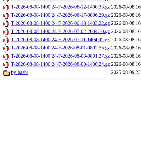
T-2026-08-08-1400.24-F-2026-06-12-1400.33.gz
2026-08-08 16
T-2026-08-08-1400.24-F-2026-06-17-0806.29.gz
2026-08-08 16
T-2026-08-08-1400.24-F-2026-06-18-1403.22.gz
2026-08-08 16
T-2026-08-08-1400.24-F-2026-07-02-2004.10.gz
2026-08-08 16
T-2026-08-08-1400.24-F-2026-07-11-1404.05.gz
2026-08-08 16
T-2026-08-08-1400.24-F-2026-08-01-0802.55.gz
2026-08-08 16
T-2026-08-08-1400.24-F-2026-08-08-0801.27.gz
2026-08-08 16
T-2026-08-08-1400.24-F-2026-08-08-1400.24.gz
2026-08-08 16
by-hash/
2025-08-09 23