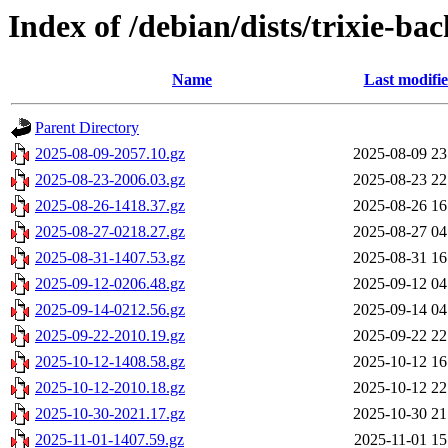
Index of /debian/dists/trixie-ba
Name
Last modifi
Parent Directory
2025-08-09-2057.10.gz
2025-08-09 23
2025-08-23-2006.03.gz
2025-08-23 22
2025-08-26-1418.37.gz
2025-08-26 16
2025-08-27-0218.27.gz
2025-08-27 04
2025-08-31-1407.53.gz
2025-08-31 16
2025-09-12-0206.48.gz
2025-09-12 04
2025-09-14-0212.56.gz
2025-09-14 04
2025-09-22-2010.19.gz
2025-09-22 22
2025-10-12-1408.58.gz
2025-10-12 16
2025-10-12-2010.18.gz
2025-10-12 22
2025-10-30-2021.17.gz
2025-10-30 21
2025-11-01-1407.59.gz
2025-11-01 15