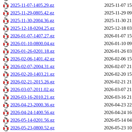
2025-11-07-1405.29.gz
2025-11-07 15
2025-11-29-0805.42.gz
2025-11-29 09
2025-11-30-2004.36.gz
2025-11-30 21
2025-12-18-0204.25.gz
2025-12-18 03
2026-01-07-1407.27.gz
2026-01-07 15
2026-01-10-0800.04.gz
2026-01-10 09
2026-01-26-0201.18.gz
2026-01-26 03
2026-02-06-1401.42.gz
2026-02-06 15
2026-02-07-2004.31.gz
2026-02-07 21
2026-02-20-1403.21.gz
2026-02-20 15
2026-02-21-2015.26.gz
2026-02-21 21
2026-03-07-2011.02.gz
2026-03-07 21
2026-03-16-2010.21.gz
2026-03-16 21
2026-04-23-2000.36.gz
2026-04-23 22
2026-04-24-1400.56.gz
2026-04-24 16
2026-05-14-0201.56.gz
2026-05-14 04
2026-05-23-0800.52.gz
2026-05-23 10