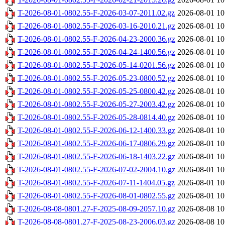
T-2026-08-01-0802.55-F-2026-03-07-2011.02.gz
2026-08-01 10
T-2026-08-01-0802.55-F-2026-03-16-2010.21.gz
2026-08-01 10
T-2026-08-01-0802.55-F-2026-04-23-2000.36.gz
2026-08-01 10
T-2026-08-01-0802.55-F-2026-04-24-1400.56.gz
2026-08-01 10
T-2026-08-01-0802.55-F-2026-05-14-0201.56.gz
2026-08-01 10
T-2026-08-01-0802.55-F-2026-05-23-0800.52.gz
2026-08-01 10
T-2026-08-01-0802.55-F-2026-05-25-0800.42.gz
2026-08-01 10
T-2026-08-01-0802.55-F-2026-05-27-2003.42.gz
2026-08-01 10
T-2026-08-01-0802.55-F-2026-05-28-0814.40.gz
2026-08-01 10
T-2026-08-01-0802.55-F-2026-06-12-1400.33.gz
2026-08-01 10
T-2026-08-01-0802.55-F-2026-06-17-0806.29.gz
2026-08-01 10
T-2026-08-01-0802.55-F-2026-06-18-1403.22.gz
2026-08-01 10
T-2026-08-01-0802.55-F-2026-07-02-2004.10.gz
2026-08-01 10
T-2026-08-01-0802.55-F-2026-07-11-1404.05.gz
2026-08-01 10
T-2026-08-01-0802.55-F-2026-08-01-0802.55.gz
2026-08-01 10
T-2026-08-08-0801.27-F-2025-08-09-2057.10.gz
2026-08-08 10
T-2026-08-08-0801.27-F-2025-08-23-2006.03.gz
2026-08-08 10