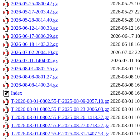
2026-05-25-0800.42.gz
2026-05-25 10
2026-05-27-2003.42.gz
2026-05-27 22
2026-05-28-0814.40.gz
2026-05-28 10
2026-06-12-1400.33.gz
2026-06-12 16
2026-06-17-0806.29.gz
2026-06-17 10
2026-06-18-1403.22.gz
2026-06-18 16
2026-07-02-2004.10.gz
2026-07-02 22
2026-07-11-1404.05.gz
2026-07-11 16
2026-08-01-0802.55.gz
2026-08-01 10
2026-08-08-0801.27.gz
2026-08-08 10
2026-08-08-1400.24.gz
2026-08-08 16
Index
2026-08-08 16
T-2026-08-01-0802.55-F-2025-08-09-2057.10.gz
2026-08-01 10
T-2026-08-01-0802.55-F-2025-08-23-2006.03.gz
2026-08-01 10
T-2026-08-01-0802.55-F-2025-08-26-1418.37.gz
2026-08-01 10
T-2026-08-01-0802.55-F-2025-08-27-0218.27.gz
2026-08-01 10
T-2026-08-01-0802.55-F-2025-08-31-1407.53.gz
2026-08-01 10