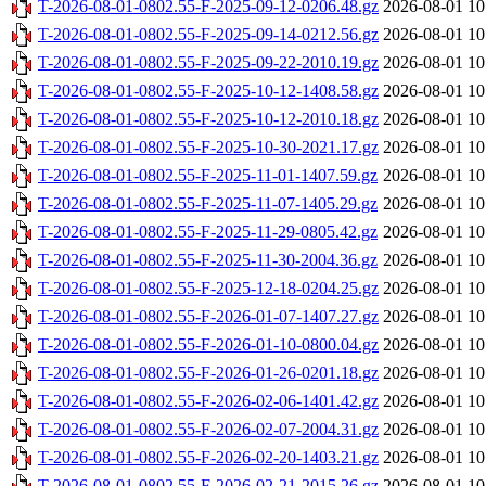
T-2026-08-01-0802.55-F-2025-09-12-0206.48.gz
2026-08-01 10
T-2026-08-01-0802.55-F-2025-09-14-0212.56.gz
2026-08-01 10
T-2026-08-01-0802.55-F-2025-09-22-2010.19.gz
2026-08-01 10
T-2026-08-01-0802.55-F-2025-10-12-1408.58.gz
2026-08-01 10
T-2026-08-01-0802.55-F-2025-10-12-2010.18.gz
2026-08-01 10
T-2026-08-01-0802.55-F-2025-10-30-2021.17.gz
2026-08-01 10
T-2026-08-01-0802.55-F-2025-11-01-1407.59.gz
2026-08-01 10
T-2026-08-01-0802.55-F-2025-11-07-1405.29.gz
2026-08-01 10
T-2026-08-01-0802.55-F-2025-11-29-0805.42.gz
2026-08-01 10
T-2026-08-01-0802.55-F-2025-11-30-2004.36.gz
2026-08-01 10
T-2026-08-01-0802.55-F-2025-12-18-0204.25.gz
2026-08-01 10
T-2026-08-01-0802.55-F-2026-01-07-1407.27.gz
2026-08-01 10
T-2026-08-01-0802.55-F-2026-01-10-0800.04.gz
2026-08-01 10
T-2026-08-01-0802.55-F-2026-01-26-0201.18.gz
2026-08-01 10
T-2026-08-01-0802.55-F-2026-02-06-1401.42.gz
2026-08-01 10
T-2026-08-01-0802.55-F-2026-02-07-2004.31.gz
2026-08-01 10
T-2026-08-01-0802.55-F-2026-02-20-1403.21.gz
2026-08-01 10
T-2026-08-01-0802.55-F-2026-02-21-2015.26.gz
2026-08-01 10