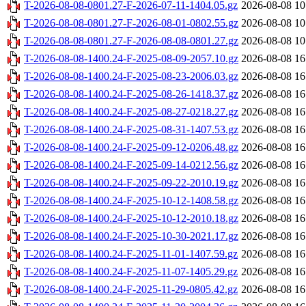
T-2026-08-08-0801.27-F-2026-07-11-1404.05.gz
2026-08-08 10
T-2026-08-08-0801.27-F-2026-08-01-0802.55.gz
2026-08-08 10
T-2026-08-08-0801.27-F-2026-08-08-0801.27.gz
2026-08-08 10
T-2026-08-08-1400.24-F-2025-08-09-2057.10.gz
2026-08-08 16
T-2026-08-08-1400.24-F-2025-08-23-2006.03.gz
2026-08-08 16
T-2026-08-08-1400.24-F-2025-08-26-1418.37.gz
2026-08-08 16
T-2026-08-08-1400.24-F-2025-08-27-0218.27.gz
2026-08-08 16
T-2026-08-08-1400.24-F-2025-08-31-1407.53.gz
2026-08-08 16
T-2026-08-08-1400.24-F-2025-09-12-0206.48.gz
2026-08-08 16
T-2026-08-08-1400.24-F-2025-09-14-0212.56.gz
2026-08-08 16
T-2026-08-08-1400.24-F-2025-09-22-2010.19.gz
2026-08-08 16
T-2026-08-08-1400.24-F-2025-10-12-1408.58.gz
2026-08-08 16
T-2026-08-08-1400.24-F-2025-10-12-2010.18.gz
2026-08-08 16
T-2026-08-08-1400.24-F-2025-10-30-2021.17.gz
2026-08-08 16
T-2026-08-08-1400.24-F-2025-11-01-1407.59.gz
2026-08-08 16
T-2026-08-08-1400.24-F-2025-11-07-1405.29.gz
2026-08-08 16
T-2026-08-08-1400.24-F-2025-11-29-0805.42.gz
2026-08-08 16