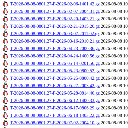
T-2026-08-08-0801.27-F-2026-02-06-1401.42.gz
2026-08-08 10
T-2026-08-08-0801.27-F-2026-02-07-2004.31.gz
2026-08-08 10
T-2026-08-08-0801.27-F-2026-02-20-1403.21.gz
2026-08-08 10
T-2026-08-08-0801.27-F-2026-02-21-2015.26.gz
2026-08-08 10
T-2026-08-08-0801.27-F-2026-03-07-2011.02.gz
2026-08-08 10
T-2026-08-08-0801.27-F-2026-03-16-2010.21.gz
2026-08-08 10
T-2026-08-08-0801.27-F-2026-04-23-2000.36.gz
2026-08-08 10
T-2026-08-08-0801.27-F-2026-04-24-1400.56.gz
2026-08-08 10
T-2026-08-08-0801.27-F-2026-05-14-0201.56.gz
2026-08-08 10
T-2026-08-08-0801.27-F-2026-05-23-0800.52.gz
2026-08-08 10
T-2026-08-08-0801.27-F-2026-05-25-0800.42.gz
2026-08-08 10
T-2026-08-08-0801.27-F-2026-05-27-2003.42.gz
2026-08-08 10
T-2026-08-08-0801.27-F-2026-05-28-0814.40.gz
2026-08-08 10
T-2026-08-08-0801.27-F-2026-06-12-1400.33.gz
2026-08-08 10
T-2026-08-08-0801.27-F-2026-06-17-0806.29.gz
2026-08-08 10
T-2026-08-08-0801.27-F-2026-06-18-1403.22.gz
2026-08-08 10
T-2026-08-08-0801.27-F-2026-07-02-2004.10.gz
2026-08-08 10