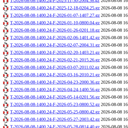
T-2026-08-08-1400.24-F-2025-11-30-2004.36.gz
2026-08-08 16
T-2026-08-08-1400.24-F-2025-12-18-0204.25.gz
2026-08-08 16
T-2026-08-08-1400.24-F-2026-01-07-1407.27.gz
2026-08-08 16
T-2026-08-08-1400.24-F-2026-01-10-0800.04.gz
2026-08-08 16
T-2026-08-08-1400.24-F-2026-01-26-0201.18.gz
2026-08-08 16
T-2026-08-08-1400.24-F-2026-02-06-1401.42.gz
2026-08-08 16
T-2026-08-08-1400.24-F-2026-02-07-2004.31.gz
2026-08-08 16
T-2026-08-08-1400.24-F-2026-02-20-1403.21.gz
2026-08-08 16
T-2026-08-08-1400.24-F-2026-02-21-2015.26.gz
2026-08-08 16
T-2026-08-08-1400.24-F-2026-03-07-2011.02.gz
2026-08-08 16
T-2026-08-08-1400.24-F-2026-03-16-2010.21.gz
2026-08-08 16
T-2026-08-08-1400.24-F-2026-04-23-2000.36.gz
2026-08-08 16
T-2026-08-08-1400.24-F-2026-04-24-1400.56.gz
2026-08-08 16
T-2026-08-08-1400.24-F-2026-05-14-0201.56.gz
2026-08-08 16
T-2026-08-08-1400.24-F-2026-05-23-0800.52.gz
2026-08-08 16
T-2026-08-08-1400.24-F-2026-05-25-0800.42.gz
2026-08-08 16
T-2026-08-08-1400.24-F-2026-05-27-2003.42.gz
2026-08-08 16
T-2026-08-08-1400.24-F-2026-05-28-0814.40.gz
2026-08-08 16