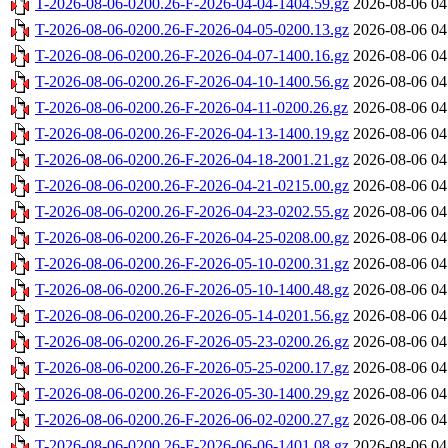
T-2026-08-06-0200.26-F-2026-04-04-1404.59.gz
2026-08-06 04
T-2026-08-06-0200.26-F-2026-04-05-0200.13.gz
2026-08-06 04
T-2026-08-06-0200.26-F-2026-04-07-1400.16.gz
2026-08-06 04
T-2026-08-06-0200.26-F-2026-04-10-1400.56.gz
2026-08-06 04
T-2026-08-06-0200.26-F-2026-04-11-0200.26.gz
2026-08-06 04
T-2026-08-06-0200.26-F-2026-04-13-1400.19.gz
2026-08-06 04
T-2026-08-06-0200.26-F-2026-04-18-2001.21.gz
2026-08-06 04
T-2026-08-06-0200.26-F-2026-04-21-0215.00.gz
2026-08-06 04
T-2026-08-06-0200.26-F-2026-04-23-0202.55.gz
2026-08-06 04
T-2026-08-06-0200.26-F-2026-04-25-0208.00.gz
2026-08-06 04
T-2026-08-06-0200.26-F-2026-05-10-0200.31.gz
2026-08-06 04
T-2026-08-06-0200.26-F-2026-05-10-1400.48.gz
2026-08-06 04
T-2026-08-06-0200.26-F-2026-05-14-0201.56.gz
2026-08-06 04
T-2026-08-06-0200.26-F-2026-05-23-0200.26.gz
2026-08-06 04
T-2026-08-06-0200.26-F-2026-05-25-0200.17.gz
2026-08-06 04
T-2026-08-06-0200.26-F-2026-05-30-1400.29.gz
2026-08-06 04
T-2026-08-06-0200.26-F-2026-06-02-0200.27.gz
2026-08-06 04
T-2026-08-06-0200.26-F-2026-06-06-1401.08.gz
2026-08-06 04