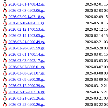
2026-02-01-1408.42.gz
2026-02-01 15
2026-02-03-0202.06.gz
2026-02-03 03
2026-02-09-1403.18.gz
2026-02-09 15
2026-02-10-1404.11.gz
2026-02-10 15
2026-02-12-1400.53.gz
2026-02-12 15
2026-02-14-1403.05.gz
2026-02-14 15
2026-02-21-0200.49.gz
2026-02-21 03
2026-02-28-0205.59.gz
2026-02-28 03
2026-03-01-1400.14.gz
2026-03-01 15
2026-03-03-0202.17.gz
2026-03-03 03
2026-03-07-0806.01.gz
2026-03-07 09
2026-03-08-0201.07.gz
2026-03-08 03
2026-03-09-0200.39.gz
2026-03-09 03
2026-03-12-2000.39.gz
2026-03-12 21
2026-03-15-2003.16.gz
2026-03-15 21
2026-03-21-0205.26.gz
2026-03-21 03
2026-03-22-0200.26.gz
2026-03-22 03