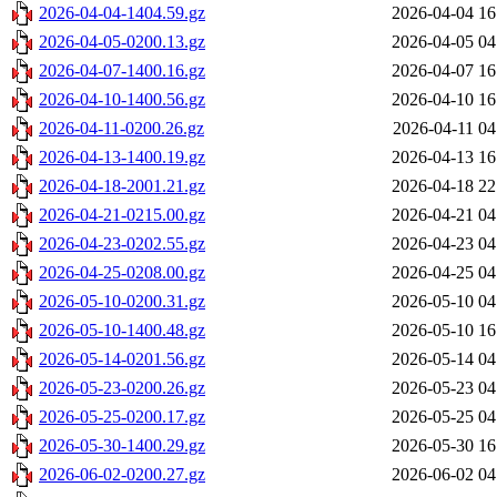
2026-04-04-1404.59.gz
2026-04-04 16
2026-04-05-0200.13.gz
2026-04-05 04
2026-04-07-1400.16.gz
2026-04-07 16
2026-04-10-1400.56.gz
2026-04-10 16
2026-04-11-0200.26.gz
2026-04-11 04
2026-04-13-1400.19.gz
2026-04-13 16
2026-04-18-2001.21.gz
2026-04-18 22
2026-04-21-0215.00.gz
2026-04-21 04
2026-04-23-0202.55.gz
2026-04-23 04
2026-04-25-0208.00.gz
2026-04-25 04
2026-05-10-0200.31.gz
2026-05-10 04
2026-05-10-1400.48.gz
2026-05-10 16
2026-05-14-0201.56.gz
2026-05-14 04
2026-05-23-0200.26.gz
2026-05-23 04
2026-05-25-0200.17.gz
2026-05-25 04
2026-05-30-1400.29.gz
2026-05-30 16
2026-06-02-0200.27.gz
2026-06-02 04