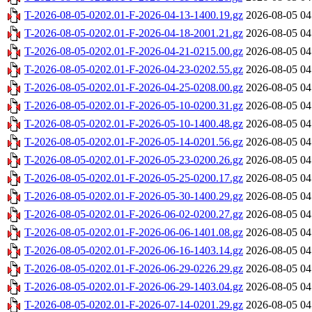
T-2026-08-05-0202.01-F-2026-04-13-1400.19.gz
2026-08-05 04
T-2026-08-05-0202.01-F-2026-04-18-2001.21.gz
2026-08-05 04
T-2026-08-05-0202.01-F-2026-04-21-0215.00.gz
2026-08-05 04
T-2026-08-05-0202.01-F-2026-04-23-0202.55.gz
2026-08-05 04
T-2026-08-05-0202.01-F-2026-04-25-0208.00.gz
2026-08-05 04
T-2026-08-05-0202.01-F-2026-05-10-0200.31.gz
2026-08-05 04
T-2026-08-05-0202.01-F-2026-05-10-1400.48.gz
2026-08-05 04
T-2026-08-05-0202.01-F-2026-05-14-0201.56.gz
2026-08-05 04
T-2026-08-05-0202.01-F-2026-05-23-0200.26.gz
2026-08-05 04
T-2026-08-05-0202.01-F-2026-05-25-0200.17.gz
2026-08-05 04
T-2026-08-05-0202.01-F-2026-05-30-1400.29.gz
2026-08-05 04
T-2026-08-05-0202.01-F-2026-06-02-0200.27.gz
2026-08-05 04
T-2026-08-05-0202.01-F-2026-06-06-1401.08.gz
2026-08-05 04
T-2026-08-05-0202.01-F-2026-06-16-1403.14.gz
2026-08-05 04
T-2026-08-05-0202.01-F-2026-06-29-0226.29.gz
2026-08-05 04
T-2026-08-05-0202.01-F-2026-06-29-1403.04.gz
2026-08-05 04
T-2026-08-05-0202.01-F-2026-07-14-0201.29.gz
2026-08-05 04