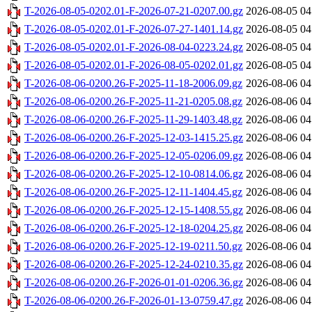
T-2026-08-05-0202.01-F-2026-07-21-0207.00.gz
2026-08-05 04
T-2026-08-05-0202.01-F-2026-07-27-1401.14.gz
2026-08-05 04
T-2026-08-05-0202.01-F-2026-08-04-0223.24.gz
2026-08-05 04
T-2026-08-05-0202.01-F-2026-08-05-0202.01.gz
2026-08-05 04
T-2026-08-06-0200.26-F-2025-11-18-2006.09.gz
2026-08-06 04
T-2026-08-06-0200.26-F-2025-11-21-0205.08.gz
2026-08-06 04
T-2026-08-06-0200.26-F-2025-11-29-1403.48.gz
2026-08-06 04
T-2026-08-06-0200.26-F-2025-12-03-1415.25.gz
2026-08-06 04
T-2026-08-06-0200.26-F-2025-12-05-0206.09.gz
2026-08-06 04
T-2026-08-06-0200.26-F-2025-12-10-0814.06.gz
2026-08-06 04
T-2026-08-06-0200.26-F-2025-12-11-1404.45.gz
2026-08-06 04
T-2026-08-06-0200.26-F-2025-12-15-1408.55.gz
2026-08-06 04
T-2026-08-06-0200.26-F-2025-12-18-0204.25.gz
2026-08-06 04
T-2026-08-06-0200.26-F-2025-12-19-0211.50.gz
2026-08-06 04
T-2026-08-06-0200.26-F-2025-12-24-0210.35.gz
2026-08-06 04
T-2026-08-06-0200.26-F-2026-01-01-0206.36.gz
2026-08-06 04
T-2026-08-06-0200.26-F-2026-01-13-0759.47.gz
2026-08-06 04