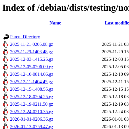
Index of /debian/dists/testing/no
Name
Last modifi
Parent Directory
2025-11-21-0205.08.gz
2025-11-21 03
2025-11-29-1403.48.gz
2025-11-29 15
2025-12-03-1415.25.gz
2025-12-03 15
2025-12-05-0206.09.gz
2025-12-05 03
2025-12-10-0814.06.gz
2025-12-10 09
2025-12-11-1404.45.gz
2025-12-11 15
2025-12-15-1408.55.gz
2025-12-15 15
2025-12-18-0204.25.gz
2025-12-18 03
2025-12-19-0211.50.gz
2025-12-19 03
2025-12-24-0210.35.gz
2025-12-24 03
2026-01-01-0206.36.gz
2026-01-01 03
2026-01-13-0759.47.gz
2026-01-13 09