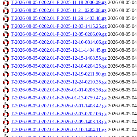
T-2026-08-05-0202.01-F-2025-11-18-2006.09.gz
2026-08-05 04
T-2026-08-05-0202.01-F-2025-11-21-0205.08.gz
2026-08-05 04
T-2026-08-05-0202.01-F-2025-11-29-1403.48.gz
2026-08-05 04
T-2026-08-05-0202.01-F-2025-12-03-1415.25.gz
2026-08-05 04
T-2026-08-05-0202.01-F-2025-12-05-0206.09.gz
2026-08-05 04
T-2026-08-05-0202.01-F-2025-12-10-0814.06.gz
2026-08-05 04
T-2026-08-05-0202.01-F-2025-12-11-1404.45.gz
2026-08-05 04
T-2026-08-05-0202.01-F-2025-12-15-1408.55.gz
2026-08-05 04
T-2026-08-05-0202.01-F-2025-12-18-0204.25.gz
2026-08-05 04
T-2026-08-05-0202.01-F-2025-12-19-0211.50.gz
2026-08-05 04
T-2026-08-05-0202.01-F-2025-12-24-0210.35.gz
2026-08-05 04
T-2026-08-05-0202.01-F-2026-01-01-0206.36.gz
2026-08-05 04
T-2026-08-05-0202.01-F-2026-01-13-0759.47.gz
2026-08-05 04
T-2026-08-05-0202.01-F-2026-02-01-1408.42.gz
2026-08-05 04
T-2026-08-05-0202.01-F-2026-02-03-0202.06.gz
2026-08-05 04
T-2026-08-05-0202.01-F-2026-02-09-1403.18.gz
2026-08-05 04
T-2026-08-05-0202.01-F-2026-02-10-1404.11.gz
2026-08-05 04