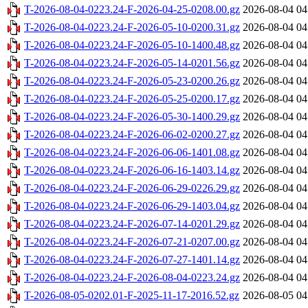
T-2026-08-04-0223.24-F-2026-04-25-0208.00.gz
2026-08-04 04
T-2026-08-04-0223.24-F-2026-05-10-0200.31.gz
2026-08-04 04
T-2026-08-04-0223.24-F-2026-05-10-1400.48.gz
2026-08-04 04
T-2026-08-04-0223.24-F-2026-05-14-0201.56.gz
2026-08-04 04
T-2026-08-04-0223.24-F-2026-05-23-0200.26.gz
2026-08-04 04
T-2026-08-04-0223.24-F-2026-05-25-0200.17.gz
2026-08-04 04
T-2026-08-04-0223.24-F-2026-05-30-1400.29.gz
2026-08-04 04
T-2026-08-04-0223.24-F-2026-06-02-0200.27.gz
2026-08-04 04
T-2026-08-04-0223.24-F-2026-06-06-1401.08.gz
2026-08-04 04
T-2026-08-04-0223.24-F-2026-06-16-1403.14.gz
2026-08-04 04
T-2026-08-04-0223.24-F-2026-06-29-0226.29.gz
2026-08-04 04
T-2026-08-04-0223.24-F-2026-06-29-1403.04.gz
2026-08-04 04
T-2026-08-04-0223.24-F-2026-07-14-0201.29.gz
2026-08-04 04
T-2026-08-04-0223.24-F-2026-07-21-0207.00.gz
2026-08-04 04
T-2026-08-04-0223.24-F-2026-07-27-1401.14.gz
2026-08-04 04
T-2026-08-04-0223.24-F-2026-08-04-0223.24.gz
2026-08-04 04
T-2026-08-05-0202.01-F-2025-11-17-2016.52.gz
2026-08-05 04