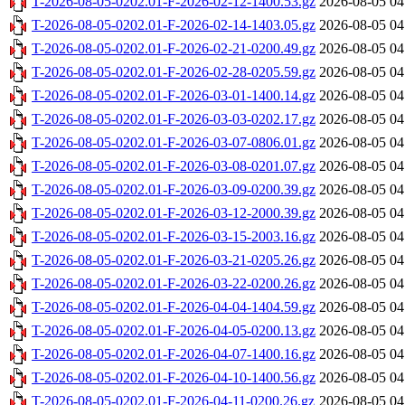
T-2026-08-05-0202.01-F-2026-02-12-1400.53.gz
2026-08-05 04
T-2026-08-05-0202.01-F-2026-02-14-1403.05.gz
2026-08-05 04
T-2026-08-05-0202.01-F-2026-02-21-0200.49.gz
2026-08-05 04
T-2026-08-05-0202.01-F-2026-02-28-0205.59.gz
2026-08-05 04
T-2026-08-05-0202.01-F-2026-03-01-1400.14.gz
2026-08-05 04
T-2026-08-05-0202.01-F-2026-03-03-0202.17.gz
2026-08-05 04
T-2026-08-05-0202.01-F-2026-03-07-0806.01.gz
2026-08-05 04
T-2026-08-05-0202.01-F-2026-03-08-0201.07.gz
2026-08-05 04
T-2026-08-05-0202.01-F-2026-03-09-0200.39.gz
2026-08-05 04
T-2026-08-05-0202.01-F-2026-03-12-2000.39.gz
2026-08-05 04
T-2026-08-05-0202.01-F-2026-03-15-2003.16.gz
2026-08-05 04
T-2026-08-05-0202.01-F-2026-03-21-0205.26.gz
2026-08-05 04
T-2026-08-05-0202.01-F-2026-03-22-0200.26.gz
2026-08-05 04
T-2026-08-05-0202.01-F-2026-04-04-1404.59.gz
2026-08-05 04
T-2026-08-05-0202.01-F-2026-04-05-0200.13.gz
2026-08-05 04
T-2026-08-05-0202.01-F-2026-04-07-1400.16.gz
2026-08-05 04
T-2026-08-05-0202.01-F-2026-04-10-1400.56.gz
2026-08-05 04
T-2026-08-05-0202.01-F-2026-04-11-0200.26.gz
2026-08-05 04