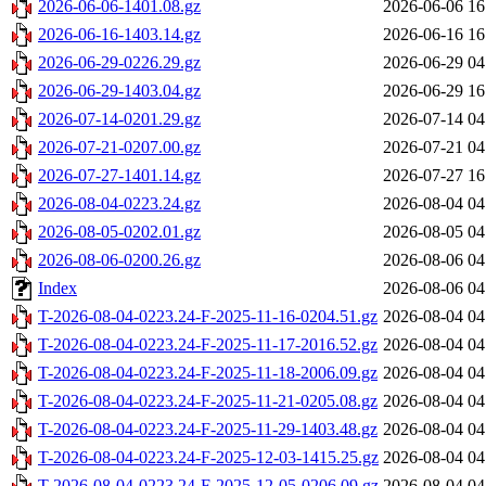
2026-06-06-1401.08.gz
2026-06-06 16
2026-06-16-1403.14.gz
2026-06-16 16
2026-06-29-0226.29.gz
2026-06-29 04
2026-06-29-1403.04.gz
2026-06-29 16
2026-07-14-0201.29.gz
2026-07-14 04
2026-07-21-0207.00.gz
2026-07-21 04
2026-07-27-1401.14.gz
2026-07-27 16
2026-08-04-0223.24.gz
2026-08-04 04
2026-08-05-0202.01.gz
2026-08-05 04
2026-08-06-0200.26.gz
2026-08-06 04
Index
2026-08-06 04
T-2026-08-04-0223.24-F-2025-11-16-0204.51.gz
2026-08-04 04
T-2026-08-04-0223.24-F-2025-11-17-2016.52.gz
2026-08-04 04
T-2026-08-04-0223.24-F-2025-11-18-2006.09.gz
2026-08-04 04
T-2026-08-04-0223.24-F-2025-11-21-0205.08.gz
2026-08-04 04
T-2026-08-04-0223.24-F-2025-11-29-1403.48.gz
2026-08-04 04
T-2026-08-04-0223.24-F-2025-12-03-1415.25.gz
2026-08-04 04
T-2026-08-04-0223.24-F-2025-12-05-0206.09.gz
2026-08-04 04