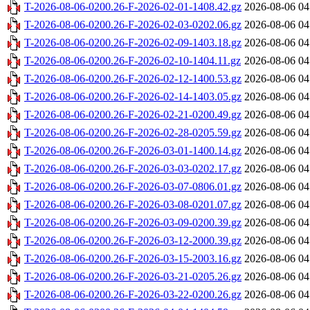
T-2026-08-06-0200.26-F-2026-02-01-1408.42.gz
2026-08-06 04
T-2026-08-06-0200.26-F-2026-02-03-0202.06.gz
2026-08-06 04
T-2026-08-06-0200.26-F-2026-02-09-1403.18.gz
2026-08-06 04
T-2026-08-06-0200.26-F-2026-02-10-1404.11.gz
2026-08-06 04
T-2026-08-06-0200.26-F-2026-02-12-1400.53.gz
2026-08-06 04
T-2026-08-06-0200.26-F-2026-02-14-1403.05.gz
2026-08-06 04
T-2026-08-06-0200.26-F-2026-02-21-0200.49.gz
2026-08-06 04
T-2026-08-06-0200.26-F-2026-02-28-0205.59.gz
2026-08-06 04
T-2026-08-06-0200.26-F-2026-03-01-1400.14.gz
2026-08-06 04
T-2026-08-06-0200.26-F-2026-03-03-0202.17.gz
2026-08-06 04
T-2026-08-06-0200.26-F-2026-03-07-0806.01.gz
2026-08-06 04
T-2026-08-06-0200.26-F-2026-03-08-0201.07.gz
2026-08-06 04
T-2026-08-06-0200.26-F-2026-03-09-0200.39.gz
2026-08-06 04
T-2026-08-06-0200.26-F-2026-03-12-2000.39.gz
2026-08-06 04
T-2026-08-06-0200.26-F-2026-03-15-2003.16.gz
2026-08-06 04
T-2026-08-06-0200.26-F-2026-03-21-0205.26.gz
2026-08-06 04
T-2026-08-06-0200.26-F-2026-03-22-0200.26.gz
2026-08-06 04