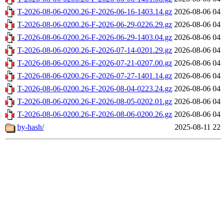
T-2026-08-06-0200.26-F-2026-06-16-1403.14.gz
2026-08-06 04
T-2026-08-06-0200.26-F-2026-06-29-0226.29.gz
2026-08-06 04
T-2026-08-06-0200.26-F-2026-06-29-1403.04.gz
2026-08-06 04
T-2026-08-06-0200.26-F-2026-07-14-0201.29.gz
2026-08-06 04
T-2026-08-06-0200.26-F-2026-07-21-0207.00.gz
2026-08-06 04
T-2026-08-06-0200.26-F-2026-07-27-1401.14.gz
2026-08-06 04
T-2026-08-06-0200.26-F-2026-08-04-0223.24.gz
2026-08-06 04
T-2026-08-06-0200.26-F-2026-08-05-0202.01.gz
2026-08-06 04
T-2026-08-06-0200.26-F-2026-08-06-0200.26.gz
2026-08-06 04
by-hash/
2025-08-11 22