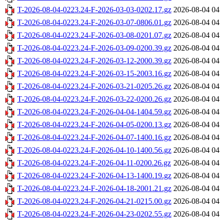
T-2026-08-04-0223.24-F-2026-03-03-0202.17.gz
2026-08-04 04
T-2026-08-04-0223.24-F-2026-03-07-0806.01.gz
2026-08-04 04
T-2026-08-04-0223.24-F-2026-03-08-0201.07.gz
2026-08-04 04
T-2026-08-04-0223.24-F-2026-03-09-0200.39.gz
2026-08-04 04
T-2026-08-04-0223.24-F-2026-03-12-2000.39.gz
2026-08-04 04
T-2026-08-04-0223.24-F-2026-03-15-2003.16.gz
2026-08-04 04
T-2026-08-04-0223.24-F-2026-03-21-0205.26.gz
2026-08-04 04
T-2026-08-04-0223.24-F-2026-03-22-0200.26.gz
2026-08-04 04
T-2026-08-04-0223.24-F-2026-04-04-1404.59.gz
2026-08-04 04
T-2026-08-04-0223.24-F-2026-04-05-0200.13.gz
2026-08-04 04
T-2026-08-04-0223.24-F-2026-04-07-1400.16.gz
2026-08-04 04
T-2026-08-04-0223.24-F-2026-04-10-1400.56.gz
2026-08-04 04
T-2026-08-04-0223.24-F-2026-04-11-0200.26.gz
2026-08-04 04
T-2026-08-04-0223.24-F-2026-04-13-1400.19.gz
2026-08-04 04
T-2026-08-04-0223.24-F-2026-04-18-2001.21.gz
2026-08-04 04
T-2026-08-04-0223.24-F-2026-04-21-0215.00.gz
2026-08-04 04
T-2026-08-04-0223.24-F-2026-04-23-0202.55.gz
2026-08-04 04