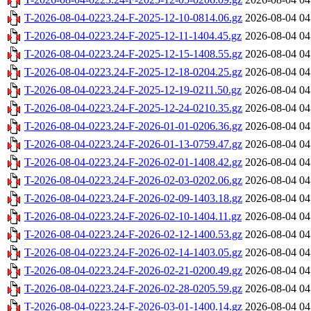
T-2026-08-04-0223.24-F-2025-12-10-0814.06.gz
2026-08-04 04
T-2026-08-04-0223.24-F-2025-12-11-1404.45.gz
2026-08-04 04
T-2026-08-04-0223.24-F-2025-12-15-1408.55.gz
2026-08-04 04
T-2026-08-04-0223.24-F-2025-12-18-0204.25.gz
2026-08-04 04
T-2026-08-04-0223.24-F-2025-12-19-0211.50.gz
2026-08-04 04
T-2026-08-04-0223.24-F-2025-12-24-0210.35.gz
2026-08-04 04
T-2026-08-04-0223.24-F-2026-01-01-0206.36.gz
2026-08-04 04
T-2026-08-04-0223.24-F-2026-01-13-0759.47.gz
2026-08-04 04
T-2026-08-04-0223.24-F-2026-02-01-1408.42.gz
2026-08-04 04
T-2026-08-04-0223.24-F-2026-02-03-0202.06.gz
2026-08-04 04
T-2026-08-04-0223.24-F-2026-02-09-1403.18.gz
2026-08-04 04
T-2026-08-04-0223.24-F-2026-02-10-1404.11.gz
2026-08-04 04
T-2026-08-04-0223.24-F-2026-02-12-1400.53.gz
2026-08-04 04
T-2026-08-04-0223.24-F-2026-02-14-1403.05.gz
2026-08-04 04
T-2026-08-04-0223.24-F-2026-02-21-0200.49.gz
2026-08-04 04
T-2026-08-04-0223.24-F-2026-02-28-0205.59.gz
2026-08-04 04
T-2026-08-04-0223.24-F-2026-03-01-1400.14.gz
2026-08-04 04