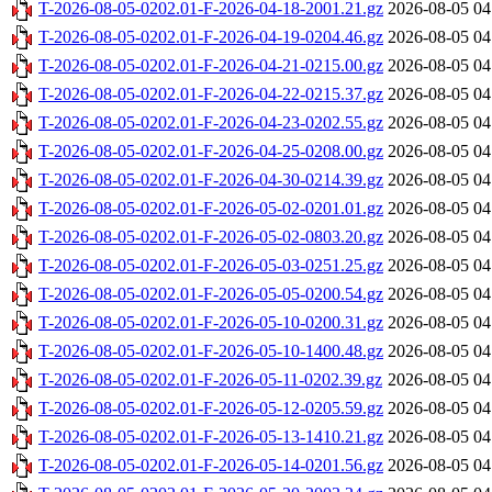
T-2026-08-05-0202.01-F-2026-04-18-2001.21.gz
2026-08-05 04
T-2026-08-05-0202.01-F-2026-04-19-0204.46.gz
2026-08-05 04
T-2026-08-05-0202.01-F-2026-04-21-0215.00.gz
2026-08-05 04
T-2026-08-05-0202.01-F-2026-04-22-0215.37.gz
2026-08-05 04
T-2026-08-05-0202.01-F-2026-04-23-0202.55.gz
2026-08-05 04
T-2026-08-05-0202.01-F-2026-04-25-0208.00.gz
2026-08-05 04
T-2026-08-05-0202.01-F-2026-04-30-0214.39.gz
2026-08-05 04
T-2026-08-05-0202.01-F-2026-05-02-0201.01.gz
2026-08-05 04
T-2026-08-05-0202.01-F-2026-05-02-0803.20.gz
2026-08-05 04
T-2026-08-05-0202.01-F-2026-05-03-0251.25.gz
2026-08-05 04
T-2026-08-05-0202.01-F-2026-05-05-0200.54.gz
2026-08-05 04
T-2026-08-05-0202.01-F-2026-05-10-0200.31.gz
2026-08-05 04
T-2026-08-05-0202.01-F-2026-05-10-1400.48.gz
2026-08-05 04
T-2026-08-05-0202.01-F-2026-05-11-0202.39.gz
2026-08-05 04
T-2026-08-05-0202.01-F-2026-05-12-0205.59.gz
2026-08-05 04
T-2026-08-05-0202.01-F-2026-05-13-1410.21.gz
2026-08-05 04
T-2026-08-05-0202.01-F-2026-05-14-0201.56.gz
2026-08-05 04