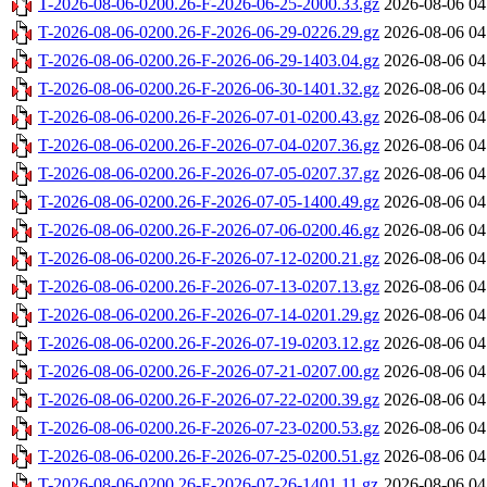
T-2026-08-06-0200.26-F-2026-06-25-2000.33.gz
2026-08-06 04
T-2026-08-06-0200.26-F-2026-06-29-0226.29.gz
2026-08-06 04
T-2026-08-06-0200.26-F-2026-06-29-1403.04.gz
2026-08-06 04
T-2026-08-06-0200.26-F-2026-06-30-1401.32.gz
2026-08-06 04
T-2026-08-06-0200.26-F-2026-07-01-0200.43.gz
2026-08-06 04
T-2026-08-06-0200.26-F-2026-07-04-0207.36.gz
2026-08-06 04
T-2026-08-06-0200.26-F-2026-07-05-0207.37.gz
2026-08-06 04
T-2026-08-06-0200.26-F-2026-07-05-1400.49.gz
2026-08-06 04
T-2026-08-06-0200.26-F-2026-07-06-0200.46.gz
2026-08-06 04
T-2026-08-06-0200.26-F-2026-07-12-0200.21.gz
2026-08-06 04
T-2026-08-06-0200.26-F-2026-07-13-0207.13.gz
2026-08-06 04
T-2026-08-06-0200.26-F-2026-07-14-0201.29.gz
2026-08-06 04
T-2026-08-06-0200.26-F-2026-07-19-0203.12.gz
2026-08-06 04
T-2026-08-06-0200.26-F-2026-07-21-0207.00.gz
2026-08-06 04
T-2026-08-06-0200.26-F-2026-07-22-0200.39.gz
2026-08-06 04
T-2026-08-06-0200.26-F-2026-07-23-0200.53.gz
2026-08-06 04
T-2026-08-06-0200.26-F-2026-07-25-0200.51.gz
2026-08-06 04
T-2026-08-06-0200.26-F-2026-07-26-1401.11.gz
2026-08-06 04