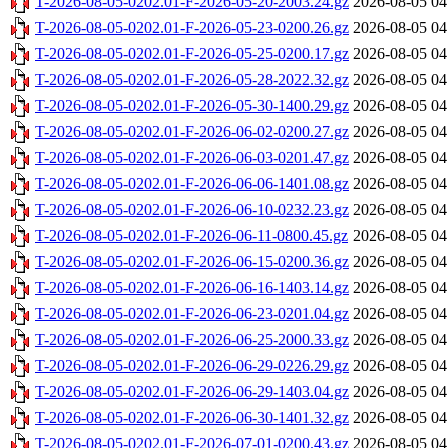
T-2026-08-05-0202.01-F-2026-05-20-2003.24.gz
2026-08-05 04
T-2026-08-05-0202.01-F-2026-05-23-0200.26.gz
2026-08-05 04
T-2026-08-05-0202.01-F-2026-05-25-0200.17.gz
2026-08-05 04
T-2026-08-05-0202.01-F-2026-05-28-2022.32.gz
2026-08-05 04
T-2026-08-05-0202.01-F-2026-05-30-1400.29.gz
2026-08-05 04
T-2026-08-05-0202.01-F-2026-06-02-0200.27.gz
2026-08-05 04
T-2026-08-05-0202.01-F-2026-06-03-0201.47.gz
2026-08-05 04
T-2026-08-05-0202.01-F-2026-06-06-1401.08.gz
2026-08-05 04
T-2026-08-05-0202.01-F-2026-06-10-0232.23.gz
2026-08-05 04
T-2026-08-05-0202.01-F-2026-06-11-0800.45.gz
2026-08-05 04
T-2026-08-05-0202.01-F-2026-06-15-0200.36.gz
2026-08-05 04
T-2026-08-05-0202.01-F-2026-06-16-1403.14.gz
2026-08-05 04
T-2026-08-05-0202.01-F-2026-06-23-0201.04.gz
2026-08-05 04
T-2026-08-05-0202.01-F-2026-06-25-2000.33.gz
2026-08-05 04
T-2026-08-05-0202.01-F-2026-06-29-0226.29.gz
2026-08-05 04
T-2026-08-05-0202.01-F-2026-06-29-1403.04.gz
2026-08-05 04
T-2026-08-05-0202.01-F-2026-06-30-1401.32.gz
2026-08-05 04
T-2026-08-05-0202.01-F-2026-07-01-0200.43.gz
2026-08-05 04