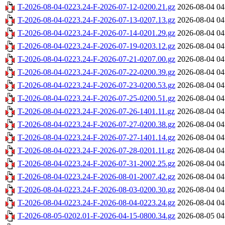
T-2026-08-04-0223.24-F-2026-07-12-0200.21.gz
2026-08-04 04
T-2026-08-04-0223.24-F-2026-07-13-0207.13.gz
2026-08-04 04
T-2026-08-04-0223.24-F-2026-07-14-0201.29.gz
2026-08-04 04
T-2026-08-04-0223.24-F-2026-07-19-0203.12.gz
2026-08-04 04
T-2026-08-04-0223.24-F-2026-07-21-0207.00.gz
2026-08-04 04
T-2026-08-04-0223.24-F-2026-07-22-0200.39.gz
2026-08-04 04
T-2026-08-04-0223.24-F-2026-07-23-0200.53.gz
2026-08-04 04
T-2026-08-04-0223.24-F-2026-07-25-0200.51.gz
2026-08-04 04
T-2026-08-04-0223.24-F-2026-07-26-1401.11.gz
2026-08-04 04
T-2026-08-04-0223.24-F-2026-07-27-0200.38.gz
2026-08-04 04
T-2026-08-04-0223.24-F-2026-07-27-1401.14.gz
2026-08-04 04
T-2026-08-04-0223.24-F-2026-07-28-0201.11.gz
2026-08-04 04
T-2026-08-04-0223.24-F-2026-07-31-2002.25.gz
2026-08-04 04
T-2026-08-04-0223.24-F-2026-08-01-2007.42.gz
2026-08-04 04
T-2026-08-04-0223.24-F-2026-08-03-0200.30.gz
2026-08-04 04
T-2026-08-04-0223.24-F-2026-08-04-0223.24.gz
2026-08-04 04
T-2026-08-05-0202.01-F-2026-04-15-0800.34.gz
2026-08-05 04