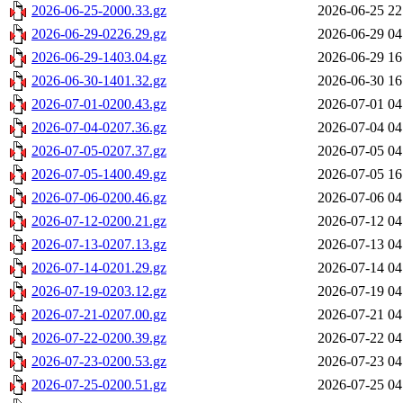
2026-06-25-2000.33.gz
2026-06-25 22
2026-06-29-0226.29.gz
2026-06-29 04
2026-06-29-1403.04.gz
2026-06-29 16
2026-06-30-1401.32.gz
2026-06-30 16
2026-07-01-0200.43.gz
2026-07-01 04
2026-07-04-0207.36.gz
2026-07-04 04
2026-07-05-0207.37.gz
2026-07-05 04
2026-07-05-1400.49.gz
2026-07-05 16
2026-07-06-0200.46.gz
2026-07-06 04
2026-07-12-0200.21.gz
2026-07-12 04
2026-07-13-0207.13.gz
2026-07-13 04
2026-07-14-0201.29.gz
2026-07-14 04
2026-07-19-0203.12.gz
2026-07-19 04
2026-07-21-0207.00.gz
2026-07-21 04
2026-07-22-0200.39.gz
2026-07-22 04
2026-07-23-0200.53.gz
2026-07-23 04
2026-07-25-0200.51.gz
2026-07-25 04