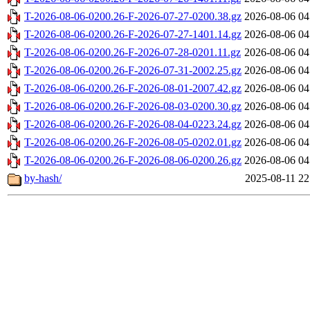
T-2026-08-06-0200.26-F-2026-07-27-0200.38.gz
2026-08-06 04
T-2026-08-06-0200.26-F-2026-07-27-1401.14.gz
2026-08-06 04
T-2026-08-06-0200.26-F-2026-07-28-0201.11.gz
2026-08-06 04
T-2026-08-06-0200.26-F-2026-07-31-2002.25.gz
2026-08-06 04
T-2026-08-06-0200.26-F-2026-08-01-2007.42.gz
2026-08-06 04
T-2026-08-06-0200.26-F-2026-08-03-0200.30.gz
2026-08-06 04
T-2026-08-06-0200.26-F-2026-08-04-0223.24.gz
2026-08-06 04
T-2026-08-06-0200.26-F-2026-08-05-0202.01.gz
2026-08-06 04
T-2026-08-06-0200.26-F-2026-08-06-0200.26.gz
2026-08-06 04
by-hash/
2025-08-11 22