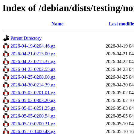
Index of /debian/dists/testing/
Name
Last modifi
Parent Directory
2026-04-19-0204.46.gz
2026-04-19 04
2026-04-21-0215.00.gz
2026-04-21 04
2026-04-22-0215.37.gz
2026-04-22 04
2026-04-23-0202.55.gz
2026-04-23 04
2026-04-25-0208.00.gz
2026-04-25 04
2026-04-30-0214.39.gz
2026-04-30 04
2026-05-02-0201.01.gz
2026-05-02 04
2026-05-02-0803.20.gz
2026-05-02 10
2026-05-03-0251.25.gz
2026-05-03 04
2026-05-05-0200.54.gz
2026-05-05 04
2026-05-10-0200.31.gz
2026-05-10 04
2026-05-10-1400.48.gz
2026-05-10 16