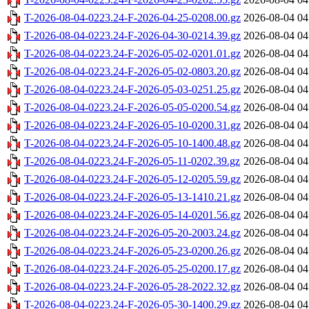
T-2026-08-04-0223.24-F-2026-04-25-0208.00.gz
2026-08-04 04
T-2026-08-04-0223.24-F-2026-04-30-0214.39.gz
2026-08-04 04
T-2026-08-04-0223.24-F-2026-05-02-0201.01.gz
2026-08-04 04
T-2026-08-04-0223.24-F-2026-05-02-0803.20.gz
2026-08-04 04
T-2026-08-04-0223.24-F-2026-05-03-0251.25.gz
2026-08-04 04
T-2026-08-04-0223.24-F-2026-05-05-0200.54.gz
2026-08-04 04
T-2026-08-04-0223.24-F-2026-05-10-0200.31.gz
2026-08-04 04
T-2026-08-04-0223.24-F-2026-05-10-1400.48.gz
2026-08-04 04
T-2026-08-04-0223.24-F-2026-05-11-0202.39.gz
2026-08-04 04
T-2026-08-04-0223.24-F-2026-05-12-0205.59.gz
2026-08-04 04
T-2026-08-04-0223.24-F-2026-05-13-1410.21.gz
2026-08-04 04
T-2026-08-04-0223.24-F-2026-05-14-0201.56.gz
2026-08-04 04
T-2026-08-04-0223.24-F-2026-05-20-2003.24.gz
2026-08-04 04
T-2026-08-04-0223.24-F-2026-05-23-0200.26.gz
2026-08-04 04
T-2026-08-04-0223.24-F-2026-05-25-0200.17.gz
2026-08-04 04
T-2026-08-04-0223.24-F-2026-05-28-2022.32.gz
2026-08-04 04
T-2026-08-04-0223.24-F-2026-05-30-1400.29.gz
2026-08-04 04