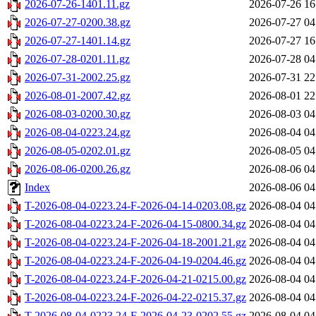
2026-07-26-1401.11.gz
2026-07-26 16
2026-07-27-0200.38.gz
2026-07-27 04
2026-07-27-1401.14.gz
2026-07-27 16
2026-07-28-0201.11.gz
2026-07-28 04
2026-07-31-2002.25.gz
2026-07-31 22
2026-08-01-2007.42.gz
2026-08-01 22
2026-08-03-0200.30.gz
2026-08-03 04
2026-08-04-0223.24.gz
2026-08-04 04
2026-08-05-0202.01.gz
2026-08-05 04
2026-08-06-0200.26.gz
2026-08-06 04
Index
2026-08-06 04
T-2026-08-04-0223.24-F-2026-04-14-0203.08.gz
2026-08-04 04
T-2026-08-04-0223.24-F-2026-04-15-0800.34.gz
2026-08-04 04
T-2026-08-04-0223.24-F-2026-04-18-2001.21.gz
2026-08-04 04
T-2026-08-04-0223.24-F-2026-04-19-0204.46.gz
2026-08-04 04
T-2026-08-04-0223.24-F-2026-04-21-0215.00.gz
2026-08-04 04
T-2026-08-04-0223.24-F-2026-04-22-0215.37.gz
2026-08-04 04
T-2026-08-04-0223.24-F-2026-04-23-0202.55.gz
2026-08-04 04