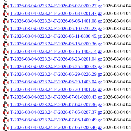
T-2026-08-04-0223.24-F-2026-06-02-0200.27.gz
2026-08-04 04
T-2026-08-04-0223.24-F-2026-06-03-0201.47.gz
2026-08-04 04
T-2026-08-04-0223.24-F-2026-06-06-1401.08.gz
2026-08-04 04
T-2026-08-04-0223.24-F-2026-06-10-0232.23.gz
2026-08-04 04
T-2026-08-04-0223.24-F-2026-06-11-0800.45.gz
2026-08-04 04
T-2026-08-04-0223.24-F-2026-06-15-0200.36.gz
2026-08-04 04
T-2026-08-04-0223.24-F-2026-06-16-1403.14.gz
2026-08-04 04
T-2026-08-04-0223.24-F-2026-06-23-0201.04.gz
2026-08-04 04
T-2026-08-04-0223.24-F-2026-06-25-2000.33.gz
2026-08-04 04
T-2026-08-04-0223.24-F-2026-06-29-0226.29.gz
2026-08-04 04
T-2026-08-04-0223.24-F-2026-06-29-1403.04.gz
2026-08-04 04
T-2026-08-04-0223.24-F-2026-06-30-1401.32.gz
2026-08-04 04
T-2026-08-04-0223.24-F-2026-07-01-0200.43.gz
2026-08-04 04
T-2026-08-04-0223.24-F-2026-07-04-0207.36.gz
2026-08-04 04
T-2026-08-04-0223.24-F-2026-07-05-0207.37.gz
2026-08-04 04
T-2026-08-04-0223.24-F-2026-07-05-1400.49.gz
2026-08-04 04
T-2026-08-04-0223.24-F-2026-07-06-0200.46.gz
2026-08-04 04