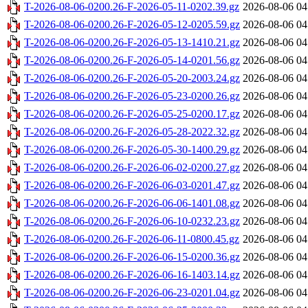
T-2026-08-06-0200.26-F-2026-05-11-0202.39.gz
2026-08-06 04
T-2026-08-06-0200.26-F-2026-05-12-0205.59.gz
2026-08-06 04
T-2026-08-06-0200.26-F-2026-05-13-1410.21.gz
2026-08-06 04
T-2026-08-06-0200.26-F-2026-05-14-0201.56.gz
2026-08-06 04
T-2026-08-06-0200.26-F-2026-05-20-2003.24.gz
2026-08-06 04
T-2026-08-06-0200.26-F-2026-05-23-0200.26.gz
2026-08-06 04
T-2026-08-06-0200.26-F-2026-05-25-0200.17.gz
2026-08-06 04
T-2026-08-06-0200.26-F-2026-05-28-2022.32.gz
2026-08-06 04
T-2026-08-06-0200.26-F-2026-05-30-1400.29.gz
2026-08-06 04
T-2026-08-06-0200.26-F-2026-06-02-0200.27.gz
2026-08-06 04
T-2026-08-06-0200.26-F-2026-06-03-0201.47.gz
2026-08-06 04
T-2026-08-06-0200.26-F-2026-06-06-1401.08.gz
2026-08-06 04
T-2026-08-06-0200.26-F-2026-06-10-0232.23.gz
2026-08-06 04
T-2026-08-06-0200.26-F-2026-06-11-0800.45.gz
2026-08-06 04
T-2026-08-06-0200.26-F-2026-06-15-0200.36.gz
2026-08-06 04
T-2026-08-06-0200.26-F-2026-06-16-1403.14.gz
2026-08-06 04
T-2026-08-06-0200.26-F-2026-06-23-0201.04.gz
2026-08-06 04