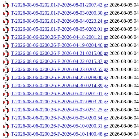
T-2026-08-05-0202.01-F-2026-08-01-2007.42.gz
2026-08-05 04
T-2026-08-05-0202.01-F-2026-08-03-0200.30.gz
2026-08-05 04
T-2026-08-05-0202.01-F-2026-08-04-0223.24.gz
2026-08-05 04
T-2026-08-05-0202.01-F-2026-08-05-0202.01.gz
2026-08-05 04
T-2026-08-06-0200.26-F-2026-04-18-2001.21.gz
2026-08-06 04
T-2026-08-06-0200.26-F-2026-04-19-0204.46.gz
2026-08-06 04
T-2026-08-06-0200.26-F-2026-04-21-0215.00.gz
2026-08-06 04
T-2026-08-06-0200.26-F-2026-04-22-0215.37.gz
2026-08-06 04
T-2026-08-06-0200.26-F-2026-04-23-0202.55.gz
2026-08-06 04
T-2026-08-06-0200.26-F-2026-04-25-0208.00.gz
2026-08-06 04
T-2026-08-06-0200.26-F-2026-04-30-0214.39.gz
2026-08-06 04
T-2026-08-06-0200.26-F-2026-05-02-0201.01.gz
2026-08-06 04
T-2026-08-06-0200.26-F-2026-05-02-0803.20.gz
2026-08-06 04
T-2026-08-06-0200.26-F-2026-05-03-0251.25.gz
2026-08-06 04
T-2026-08-06-0200.26-F-2026-05-05-0200.54.gz
2026-08-06 04
T-2026-08-06-0200.26-F-2026-05-10-0200.31.gz
2026-08-06 04
T-2026-08-06-0200.26-F-2026-05-10-1400.48.gz
2026-08-06 04