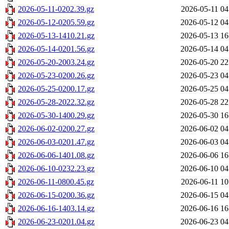
2026-05-11-0202.39.gz
2026-05-11 04
2026-05-12-0205.59.gz
2026-05-12 04
2026-05-13-1410.21.gz
2026-05-13 16
2026-05-14-0201.56.gz
2026-05-14 04
2026-05-20-2003.24.gz
2026-05-20 22
2026-05-23-0200.26.gz
2026-05-23 04
2026-05-25-0200.17.gz
2026-05-25 04
2026-05-28-2022.32.gz
2026-05-28 22
2026-05-30-1400.29.gz
2026-05-30 16
2026-06-02-0200.27.gz
2026-06-02 04
2026-06-03-0201.47.gz
2026-06-03 04
2026-06-06-1401.08.gz
2026-06-06 16
2026-06-10-0232.23.gz
2026-06-10 04
2026-06-11-0800.45.gz
2026-06-11 10
2026-06-15-0200.36.gz
2026-06-15 04
2026-06-16-1403.14.gz
2026-06-16 16
2026-06-23-0201.04.gz
2026-06-23 04