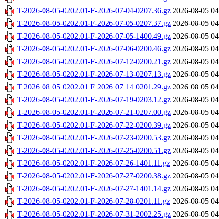
T-2026-08-05-0202.01-F-2026-07-04-0207.36.gz
2026-08-05 04
T-2026-08-05-0202.01-F-2026-07-05-0207.37.gz
2026-08-05 04
T-2026-08-05-0202.01-F-2026-07-05-1400.49.gz
2026-08-05 04
T-2026-08-05-0202.01-F-2026-07-06-0200.46.gz
2026-08-05 04
T-2026-08-05-0202.01-F-2026-07-12-0200.21.gz
2026-08-05 04
T-2026-08-05-0202.01-F-2026-07-13-0207.13.gz
2026-08-05 04
T-2026-08-05-0202.01-F-2026-07-14-0201.29.gz
2026-08-05 04
T-2026-08-05-0202.01-F-2026-07-19-0203.12.gz
2026-08-05 04
T-2026-08-05-0202.01-F-2026-07-21-0207.00.gz
2026-08-05 04
T-2026-08-05-0202.01-F-2026-07-22-0200.39.gz
2026-08-05 04
T-2026-08-05-0202.01-F-2026-07-23-0200.53.gz
2026-08-05 04
T-2026-08-05-0202.01-F-2026-07-25-0200.51.gz
2026-08-05 04
T-2026-08-05-0202.01-F-2026-07-26-1401.11.gz
2026-08-05 04
T-2026-08-05-0202.01-F-2026-07-27-0200.38.gz
2026-08-05 04
T-2026-08-05-0202.01-F-2026-07-27-1401.14.gz
2026-08-05 04
T-2026-08-05-0202.01-F-2026-07-28-0201.11.gz
2026-08-05 04
T-2026-08-05-0202.01-F-2026-07-31-2002.25.gz
2026-08-05 04