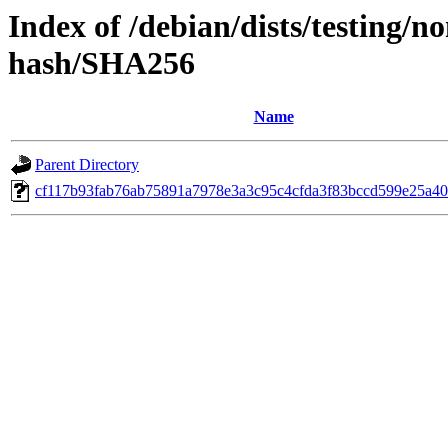
Index of /debian/dists/testing/n
hash/SHA256
Name
Parent Directory
cf117b93fab76ab75891a7978e3a3c95c4cfda3f83bccd599e25a40