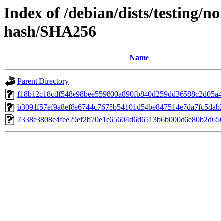
Index of /debian/dists/testing/n
hash/SHA256
Name
Parent Directory
f18b12c18cdf548e98bee559800a890fb840d259dd36588c2d05a
b3091f57ef9a8ef8e6744c7675b54101d54be847514e7da7fc5dab
7338e3808e4fee29ef2b70e1e65604d6d6513b6b000d6e80b2d65