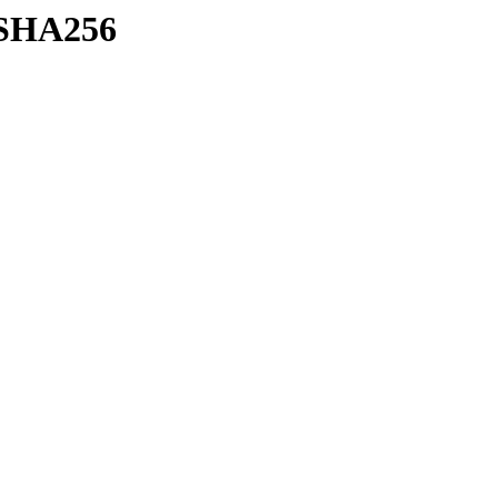
h/SHA256