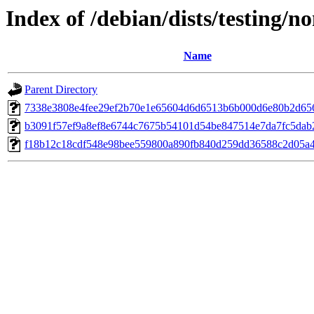
Index of /debian/dists/testing/
Name
Parent Directory
7338e3808e4fee29ef2b70e1e65604d6d6513b6b000d6e80b2d65
b3091f57ef9a8ef8e6744c7675b54101d54be847514e7da7fc5dab
f18b12c18cdf548e98bee559800a890fb840d259dd36588c2d05a