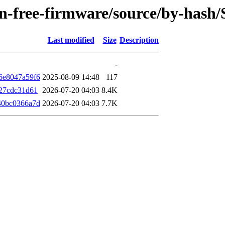
non-free-firmware/source/by-has
Last modified
Size
Description
-
6e8047a59f6
2025-08-09 14:48
117
27cdc31d61
2026-07-20 04:03
8.4K
40bc0366a7d
2026-07-20 04:03
7.7K