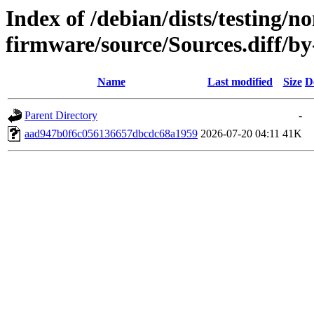
Index of /debian/dists/testing/no
firmware/source/Sources.diff
Name
Last modified
Size
D
Parent Directory
-
aad947b0f6c056136657dbcdc68a1959
2026-07-20 04:11
41K