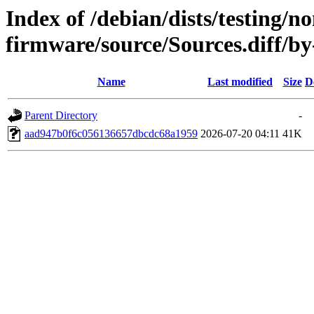
Index of /debian/dists/testing/no
firmware/source/Sources.diff
Name
Last modified
Size
D
Parent Directory
-
aad947b0f6c056136657dbcdc68a1959
2026-07-20 04:11
41K