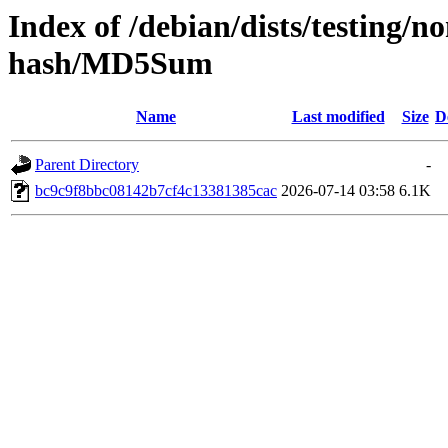
Index of /debian/dists/testing/n
hash/MD5Sum
Name
Last modified
Size
D
Parent Directory
-
bc9c9f8bbc08142b7cf4c13381385cac
2026-07-14 03:58
6.1K