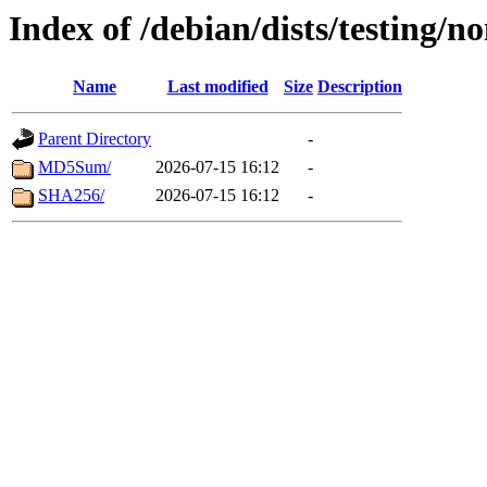
Index of /debian/dists/testing/
Name
Last modified
Size
Description
Parent Directory
-
MD5Sum/
2026-07-15 16:12
-
SHA256/
2026-07-15 16:12
-