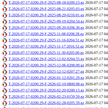
T-2026-07-17-0200.29-F-2025-08-18-0209.23.gz
2026-07-17 04
T-2026-07-17-0200.29-F-2025-08-21-0205.03.gz
2026-07-17 04
T-2026-07-17-0200.29-F-2025-08-29-0210.01.gz
2026-07-17 04
T-2026-07-17-0200.29-F-2025-09-19-0204.54.gz
2026-07-17 04
T-2026-07-17-0200.29-F-2025-09-20-0206.30.gz
2026-07-17 04
T-2026-07-17-0200.29-F-2025-11-08-0208.28.gz
2026-07-17 04
T-2026-07-17-0200.29-F-2025-11-16-0204.51.gz
2026-07-17 04
T-2026-07-17-0200.29-F-2025-11-17-2016.52.gz
2026-07-17 04
T-2026-07-17-0200.29-F-2025-11-30-0205.00.gz
2026-07-17 04
T-2026-07-17-0200.29-F-2025-12-02-0204.55.gz
2026-07-17 04
T-2026-07-17-0200.29-F-2025-12-06-0208.09.gz
2026-07-17 04
T-2026-07-17-0200.29-F-2025-12-12-0207.27.gz
2026-07-17 04
T-2026-07-17-0200.29-F-2026-01-12-0201.29.gz
2026-07-17 04
T-2026-07-17-0200.29-F-2026-02-10-0800.08.gz
2026-07-17 04
T-2026-07-17-0200.29-F-2026-02-20-0200.13.gz
2026-07-17 04
T-2026-07-17-0200.29-F-2026-02-23-0159.59.gz
2026-07-17 04
T-2026-07-17-0200.29-F-2026-02-28-0205.59.gz
2026-07-17 04