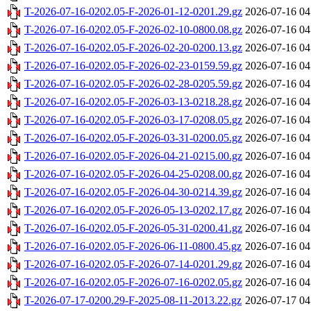
T-2026-07-16-0202.05-F-2026-01-12-0201.29.gz
2026-07-16 04
T-2026-07-16-0202.05-F-2026-02-10-0800.08.gz
2026-07-16 04
T-2026-07-16-0202.05-F-2026-02-20-0200.13.gz
2026-07-16 04
T-2026-07-16-0202.05-F-2026-02-23-0159.59.gz
2026-07-16 04
T-2026-07-16-0202.05-F-2026-02-28-0205.59.gz
2026-07-16 04
T-2026-07-16-0202.05-F-2026-03-13-0218.28.gz
2026-07-16 04
T-2026-07-16-0202.05-F-2026-03-17-0208.05.gz
2026-07-16 04
T-2026-07-16-0202.05-F-2026-03-31-0200.05.gz
2026-07-16 04
T-2026-07-16-0202.05-F-2026-04-21-0215.00.gz
2026-07-16 04
T-2026-07-16-0202.05-F-2026-04-25-0208.00.gz
2026-07-16 04
T-2026-07-16-0202.05-F-2026-04-30-0214.39.gz
2026-07-16 04
T-2026-07-16-0202.05-F-2026-05-13-0202.17.gz
2026-07-16 04
T-2026-07-16-0202.05-F-2026-05-31-0200.41.gz
2026-07-16 04
T-2026-07-16-0202.05-F-2026-06-11-0800.45.gz
2026-07-16 04
T-2026-07-16-0202.05-F-2026-07-14-0201.29.gz
2026-07-16 04
T-2026-07-16-0202.05-F-2026-07-16-0202.05.gz
2026-07-16 04
T-2026-07-17-0200.29-F-2025-08-11-2013.22.gz
2026-07-17 04