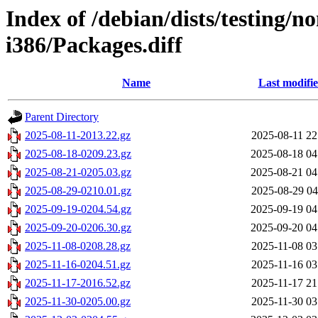
Index of /debian/dists/testing/n
i386/Packages.diff
Name
Last modifi
Parent Directory
2025-08-11-2013.22.gz
2025-08-11 22
2025-08-18-0209.23.gz
2025-08-18 04
2025-08-21-0205.03.gz
2025-08-21 04
2025-08-29-0210.01.gz
2025-08-29 04
2025-09-19-0204.54.gz
2025-09-19 04
2025-09-20-0206.30.gz
2025-09-20 04
2025-11-08-0208.28.gz
2025-11-08 03
2025-11-16-0204.51.gz
2025-11-16 03
2025-11-17-2016.52.gz
2025-11-17 21
2025-11-30-0205.00.gz
2025-11-30 03