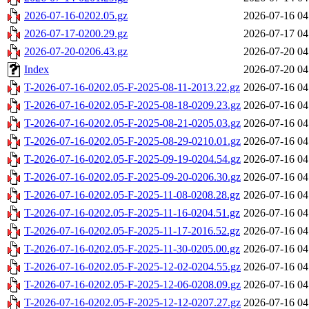
2026-07-16-0202.05.gz
2026-07-16 04
2026-07-17-0200.29.gz
2026-07-17 04
2026-07-20-0206.43.gz
2026-07-20 04
Index
2026-07-20 04
T-2026-07-16-0202.05-F-2025-08-11-2013.22.gz
2026-07-16 04
T-2026-07-16-0202.05-F-2025-08-18-0209.23.gz
2026-07-16 04
T-2026-07-16-0202.05-F-2025-08-21-0205.03.gz
2026-07-16 04
T-2026-07-16-0202.05-F-2025-08-29-0210.01.gz
2026-07-16 04
T-2026-07-16-0202.05-F-2025-09-19-0204.54.gz
2026-07-16 04
T-2026-07-16-0202.05-F-2025-09-20-0206.30.gz
2026-07-16 04
T-2026-07-16-0202.05-F-2025-11-08-0208.28.gz
2026-07-16 04
T-2026-07-16-0202.05-F-2025-11-16-0204.51.gz
2026-07-16 04
T-2026-07-16-0202.05-F-2025-11-17-2016.52.gz
2026-07-16 04
T-2026-07-16-0202.05-F-2025-11-30-0205.00.gz
2026-07-16 04
T-2026-07-16-0202.05-F-2025-12-02-0204.55.gz
2026-07-16 04
T-2026-07-16-0202.05-F-2025-12-06-0208.09.gz
2026-07-16 04
T-2026-07-16-0202.05-F-2025-12-12-0207.27.gz
2026-07-16 04