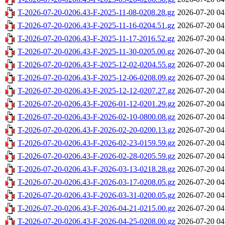
T-2026-07-20-0206.43-F-2025-11-08-0208.28.gz
2026-07-20 04
T-2026-07-20-0206.43-F-2025-11-16-0204.51.gz
2026-07-20 04
T-2026-07-20-0206.43-F-2025-11-17-2016.52.gz
2026-07-20 04
T-2026-07-20-0206.43-F-2025-11-30-0205.00.gz
2026-07-20 04
T-2026-07-20-0206.43-F-2025-12-02-0204.55.gz
2026-07-20 04
T-2026-07-20-0206.43-F-2025-12-06-0208.09.gz
2026-07-20 04
T-2026-07-20-0206.43-F-2025-12-12-0207.27.gz
2026-07-20 04
T-2026-07-20-0206.43-F-2026-01-12-0201.29.gz
2026-07-20 04
T-2026-07-20-0206.43-F-2026-02-10-0800.08.gz
2026-07-20 04
T-2026-07-20-0206.43-F-2026-02-20-0200.13.gz
2026-07-20 04
T-2026-07-20-0206.43-F-2026-02-23-0159.59.gz
2026-07-20 04
T-2026-07-20-0206.43-F-2026-02-28-0205.59.gz
2026-07-20 04
T-2026-07-20-0206.43-F-2026-03-13-0218.28.gz
2026-07-20 04
T-2026-07-20-0206.43-F-2026-03-17-0208.05.gz
2026-07-20 04
T-2026-07-20-0206.43-F-2026-03-31-0200.05.gz
2026-07-20 04
T-2026-07-20-0206.43-F-2026-04-21-0215.00.gz
2026-07-20 04
T-2026-07-20-0206.43-F-2026-04-25-0208.00.gz
2026-07-20 04