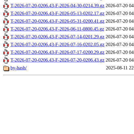
T-2026-07-20-0206.43-F-2026-04-30-0214.39.gz
2026-07-20 04
T-2026-07-20-0206.43-F-2026-05-13-0202.17.gz
2026-07-20 04
T-2026-07-20-0206.43-F-2026-05-31-0200.41.gz
2026-07-20 04
T-2026-07-20-0206.43-F-2026-06-11-0800.45.gz
2026-07-20 04
T-2026-07-20-0206.43-F-2026-07-14-0201.29.gz
2026-07-20 04
T-2026-07-20-0206.43-F-2026-07-16-0202.05.gz
2026-07-20 04
T-2026-07-20-0206.43-F-2026-07-17-0200.29.gz
2026-07-20 04
T-2026-07-20-0206.43-F-2026-07-20-0206.43.gz
2026-07-20 04
by-hash/
2025-08-11 22