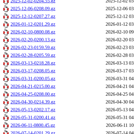
2025-12-02-0204.55.gz
2025-12-02 03
2025-12-06-0208.09.gz
2025-12-06 03
2025-12-12-0207.27.gz
2025-12-12 03
2026-01-12-0201.29.gz
2026-01-12 03
2026-02-10-0800.08.gz
2026-02-10 09
2026-02-20-0200.13.gz
2026-02-20 03
2026-02-23-0159.59.gz
2026-02-23 03
2026-02-28-0205.59.gz
2026-02-28 03
2026-03-13-0218.28.gz
2026-03-13 03
2026-03-17-0208.05.gz
2026-03-17 03
2026-03-31-0200.05.gz
2026-03-31 04
2026-04-21-0215.00.gz
2026-04-21 04
2026-04-25-0208.00.gz
2026-04-25 04
2026-04-30-0214.39.gz
2026-04-30 04
2026-05-13-0202.17.gz
2026-05-13 04
2026-05-31-0200.41.gz
2026-05-31 04
2026-06-11-0800.45.gz
2026-06-11 10
2026-07-14-0201.29.gz
2026-07-14 04