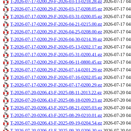
T-2026-07-17-0200.29-F-2026-03-13-0218.28.gz
2026-07-17 04
T-2026-07-17-0200.29-F-2026-03-17-0208.05.gz
2026-07-17 04
T-2026-07-17-0200.29-F-2026-03-31-0200.05.gz
2026-07-17 04
T-2026-07-17-0200.29-F-2026-04-21-0215.00.gz
2026-07-17 04
T-2026-07-17-0200.29-F-2026-04-25-0208.00.gz
2026-07-17 04
T-2026-07-17-0200.29-F-2026-04-30-0214.39.gz
2026-07-17 04
T-2026-07-17-0200.29-F-2026-05-13-0202.17.gz
2026-07-17 04
T-2026-07-17-0200.29-F-2026-05-31-0200.41.gz
2026-07-17 04
T-2026-07-17-0200.29-F-2026-06-11-0800.45.gz
2026-07-17 04
T-2026-07-17-0200.29-F-2026-07-14-0201.29.gz
2026-07-17 04
T-2026-07-17-0200.29-F-2026-07-16-0202.05.gz
2026-07-17 04
T-2026-07-17-0200.29-F-2026-07-17-0200.29.gz
2026-07-17 04
T-2026-07-20-0206.43-F-2025-08-11-2013.22.gz
2026-07-20 04
T-2026-07-20-0206.43-F-2025-08-18-0209.23.gz
2026-07-20 04
T-2026-07-20-0206.43-F-2025-08-21-0205.03.gz
2026-07-20 04
T-2026-07-20-0206.43-F-2025-08-29-0210.01.gz
2026-07-20 04
T-2026-07-20-0206.43-F-2025-09-19-0204.54.gz
2026-07-20 04
T-2026-07-20-0206.43-F-2025-09-20-0206.30.gz
2026-07-20 04