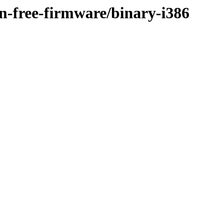
on-free-firmware/binary-i386