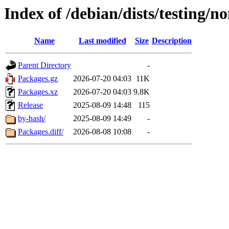
Index of /debian/dists/testing/n
Name
Last modified
Size
Description
Parent Directory
-
Packages.gz
2026-07-20 04:03
11K
Packages.xz
2026-07-20 04:03
9.8K
Release
2025-08-09 14:48
115
by-hash/
2025-08-09 14:49
-
Packages.diff/
2026-08-08 10:08
-