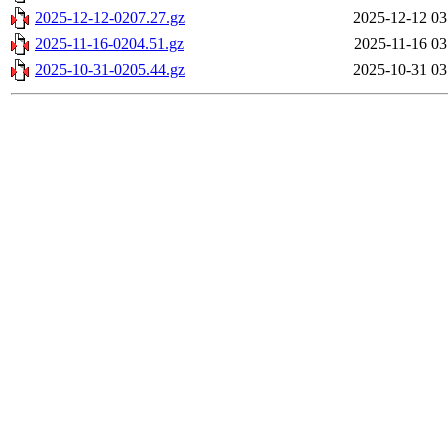
2025-12-12-0207.27.gz
2025-12-12 03
2025-11-16-0204.51.gz
2025-11-16 03
2025-10-31-0205.44.gz
2025-10-31 03