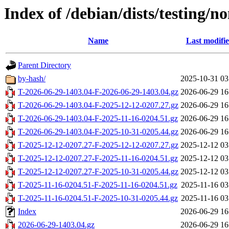
Index of /debian/dists/testing/
Name
Last modifi
Parent Directory
by-hash/
2025-10-31 03
T-2026-06-29-1403.04-F-2026-06-29-1403.04.gz
2026-06-29 16
T-2026-06-29-1403.04-F-2025-12-12-0207.27.gz
2026-06-29 16
T-2026-06-29-1403.04-F-2025-11-16-0204.51.gz
2026-06-29 16
T-2026-06-29-1403.04-F-2025-10-31-0205.44.gz
2026-06-29 16
T-2025-12-12-0207.27-F-2025-12-12-0207.27.gz
2025-12-12 03
T-2025-12-12-0207.27-F-2025-11-16-0204.51.gz
2025-12-12 03
T-2025-12-12-0207.27-F-2025-10-31-0205.44.gz
2025-12-12 03
T-2025-11-16-0204.51-F-2025-11-16-0204.51.gz
2025-11-16 03
T-2025-11-16-0204.51-F-2025-10-31-0205.44.gz
2025-11-16 03
Index
2026-06-29 16
2026-06-29-1403.04.gz
2026-06-29 16