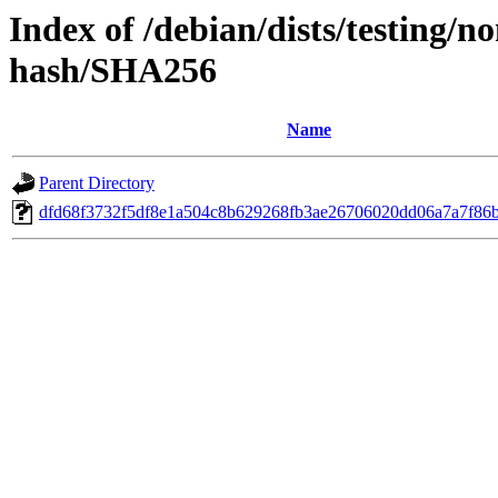
Index of /debian/dists/testing/n
hash/SHA256
Name
Parent Directory
dfd68f3732f5df8e1a504c8b629268fb3ae26706020dd06a7a7f86