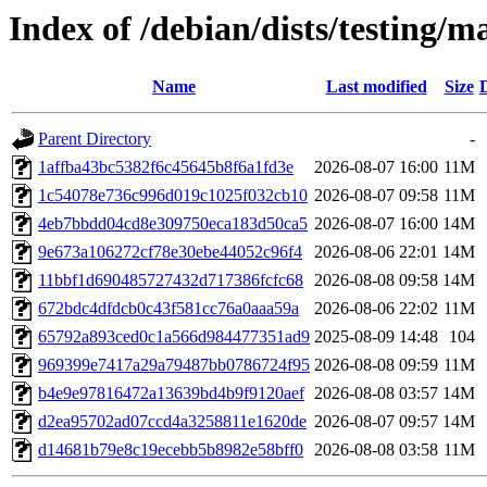
Index of /debian/dists/testing
Name
Last modified
Size
Parent Directory
-
1affba43bc5382f6c45645b8f6a1fd3e
2026-08-07 16:00
11M
1c54078e736c996d019c1025f032cb10
2026-08-07 09:58
11M
4eb7bbdd04cd8e309750eca183d50ca5
2026-08-07 16:00
14M
9e673a106272cf78e30ebe44052c96f4
2026-08-06 22:01
14M
11bbf1d690485727432d717386fcfc68
2026-08-08 09:58
14M
672bdc4dfdcb0c43f581cc76a0aaa59a
2026-08-06 22:02
11M
65792a893ced0c1a566d984477351ad9
2025-08-09 14:48
104
969399e7417a29a79487bb0786724f95
2026-08-08 09:59
11M
b4e9e97816472a13639bd4b9f9120aef
2026-08-08 03:57
14M
d2ea95702ad07ccd4a3258811e1620de
2026-08-07 09:57
14M
d14681b79e8c19ecebb5b8982e58bff0
2026-08-08 03:58
11M