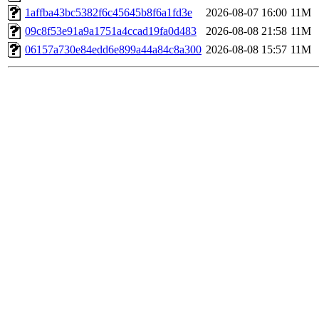
1affba43bc5382f6c45645b8f6a1fd3e
2026-08-07 16:00
11M
09c8f53e91a9a1751a4ccad19fa0d483
2026-08-08 21:58
11M
06157a730e84edd6e899a44a84c8a300
2026-08-08 15:57
11M