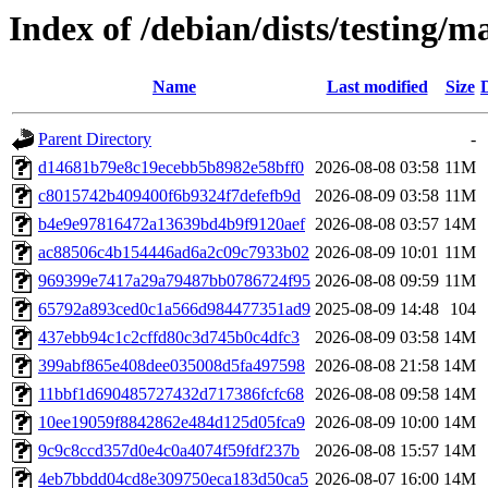
Index of /debian/dists/testing
Name
Last modified
Size
Parent Directory
-
d14681b79e8c19ecebb5b8982e58bff0
2026-08-08 03:58
11M
c8015742b409400f6b9324f7defefb9d
2026-08-09 03:58
11M
b4e9e97816472a13639bd4b9f9120aef
2026-08-08 03:57
14M
ac88506c4b154446ad6a2c09c7933b02
2026-08-09 10:01
11M
969399e7417a29a79487bb0786724f95
2026-08-08 09:59
11M
65792a893ced0c1a566d984477351ad9
2025-08-09 14:48
104
437ebb94c1c2cffd80c3d745b0c4dfc3
2026-08-09 03:58
14M
399abf865e408dee035008d5fa497598
2026-08-08 21:58
14M
11bbf1d690485727432d717386fcfc68
2026-08-08 09:58
14M
10ee19059f8842862e484d125d05fca9
2026-08-09 10:00
14M
9c9c8ccd357d0e4c0a4074f59fdf237b
2026-08-08 15:57
14M
4eb7bbdd04cd8e309750eca183d50ca5
2026-08-07 16:00
14M