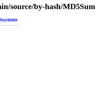
/main/source/by-hash/MD5Sum
Description