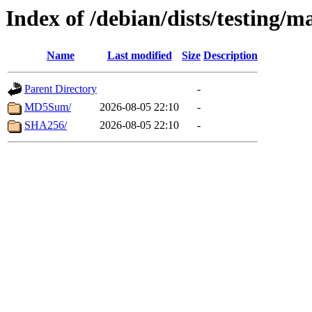
Index of /debian/dists/testing/m
Name
Last modified
Size
Description
Parent Directory
-
MD5Sum/
2026-08-05 22:10
-
SHA256/
2026-08-05 22:10
-