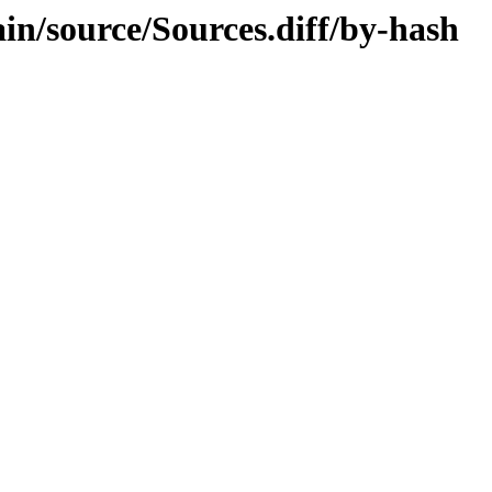
ain/source/Sources.diff/by-hash