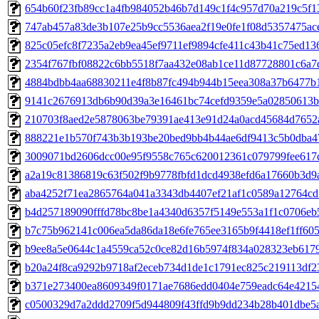
654b60f23fb89cc1a4fb984052b46b7d149c1f4c957d70a219c5f13
747ab457a83de3b107e25b9cc5536aea2f19e0fe1f08d5357475ac
825c05efc8f7235a2eb9ea45ef9711ef9894cfe411c43b41c75ed13
2354f767fbf08822c6bb5518f7aa432e08ab1ce11d87728801c6a7
4884bdbb4aa68830211e4f8b87fc494b944b15eea308a37b6477b
9141c2676913db6b90d39a3e16461bc74cefd9359e5a02850613b
210703f8aed2e5878063be79391ae413e91d24a0acd45684d7652
888221e1b570f743b3b193be20bed9bb4b44ae6df9413c5b0dba
3009071bd2606dcc00e95f9558c765c620012361c079799fee617
a2a19c81386819c63f502f9b9778fbfd1dcd4938efd6a17660b3d9a
aba4252f71ea2865764a041a3343db4407ef21af1c0589a12764c
b4d257189090fffd78bc8be1a4340d6357f5149e553a1f1c0706eb
b7c75b962141c006ea5da86da18e6fe765ee3165b9f4418ef1ff60
b9ee8a5e0644c1a4559ca52c0ce82d16b5974f834a028323eb617
b20a24f8ca9292b9718af2eceb734d1de1c1791ec825c219113df2
b371e273400ea8609349f0171ae7686edd0404e759eadc64e4215
c0500329d7a2ddd2709f5d944809f43ffd9b9dd234b28b401dbe5