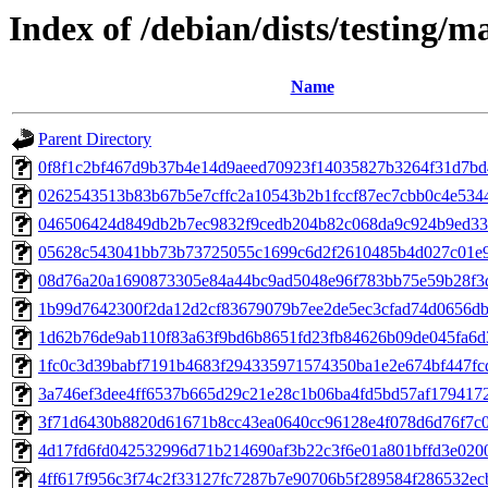
Index of /debian/dists/testing
Name
Parent Directory
0f8f1c2bf467d9b37b4e14d9aeed70923f14035827b3264f31d7b
0262543513b83b67b5e7cffc2a10543b2b1fccf87ec7cbb0c4e534
046506424d849db2b7ec9832f9cedb204b82c068da9c924b9ed33
05628c543041bb73b73725055c1699c6d2f2610485b4d027c01e
08d76a20a1690873305e84a44bc9ad5048e96f783bb75e59b28f3
1b99d7642300f2da12d2cf83679079b7ee2de5ec3cfad74d0656db
1d62b76de9ab110f83a63f9bd6b8651fd23fb84626b09de045fa6
1fc0c3d39babf7191b4683f294335971574350ba1e2e674bf447fc
3a746ef3dee4ff6537b665d29c21e28c1b06ba4fd5bd57af179417
3f71d6430b8820d61671b8cc43ea0640cc96128e4f078d6d76f7c
4d17fd6fd042532996d71b214690af3b22c3f6e01a801bffd3e020
4ff617f956c3f74c2f33127fc7287b7e90706b5f289584f286532ec