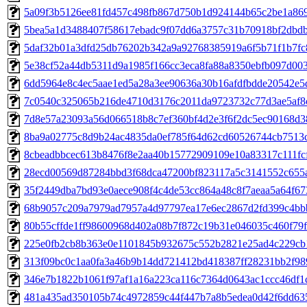
5a09f3b5126ee81fd457c498fb867d750b1d924144b65c2be1a86
5bea5a1d3488407f58617ebadc9f07dd6a3757c31b70918bf2dbd
5daf32b01a3dfd25db76202b342a9a92768385919a6f5b71f1b7fc
5e38cf52a44db5311d9a1985f166cc3eca8fa88a8350ebfb097d00
6dd5964e8c4ec5aae1ed5a28a3ee90636a30b16afdfbdde20542e5
7c0540c325065b216de4710d3176c2011da9723732c77d3ae5af8
7d8e57a23093a56d066518b8c7ef360bf4d2e3f6f2dc5ec90168d3
8ba9a02775c8d9b24ac4835da0ef785f64d62cd60526744cb7513
8cbeadbbcec613b8476f8e2aa40b15772909109e10a83317c111fc
28ecd00569d87284bbd3f68dca47200bf823117a5c3141552c655
35f2449dba7bd93e0aece908f4c4de53cc864a48c8f7aeaa5a64f67
68b9057c209a7979ad7957a4d97797ea17e6ec2867d2fd399c4b
80b55cffde1ff98600968d402a08b7f872c19b31e046035c460f79f
225e0fb2cb8b363e0e1101845b932675c552b2821e25ad4c229cb
313f09bc0c1aa0fa3a46b9b14dd721412bd418387ff28231bb2f98
346e7b1822b1061f97af1a16a223ca116c7364d0643ac1ccc46df1
481a435ad350105b74c4972859c44f447b7a8b5edea0d42f6dd63