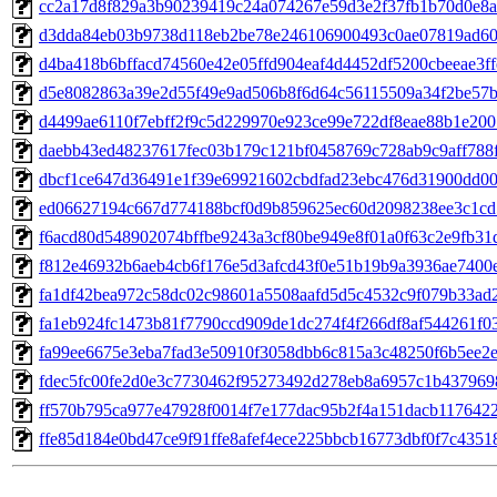
cc2a17d8f829a3b90239419c24a074267e59d3e2f37fb1b70d0e8
d3dda84eb03b9738d118eb2be78e246106900493c0ae07819ad6
d4ba418b6bffacd74560e42e05ffd904eaf4d4452df5200cbeeae3ff
d5e8082863a39e2d55f49e9ad506b8f6d64c56115509a34f2be57b
d4499ae6110f7ebff2f9c5d229970e923ce99e722df8eae88b1e20
daebb43ed48237617fec03b179c121bf0458769c728ab9c9aff788
dbcf1ce647d36491e1f39e69921602cbdfad23ebc476d31900dd0
ed06627194c667d774188bcf0d9b859625ec60d2098238ee3c1cd
f6acd80d548902074bffbe9243a3cf80be949e8f01a0f63c2e9fb31
f812e46932b6aeb4cb6f176e5d3afcd43f0e51b19b9a3936ae7400
fa1df42bea972c58dc02c98601a5508aafd5d5c4532c9f079b33ad
fa1eb924fc1473b81f7790ccd909de1dc274f4f266df8af544261f0
fa99ee6675e3eba7fad3e50910f3058dbb6c815a3c48250f6b5ee2
fdec5fc00fe2d0e3c7730462f95273492d278eb8a6957c1b43796
ff570b795ca977e47928f0014f7e177dac95b2f4a151dacb117642
ffe85d184e0bd47ce9f91ffe8afef4ece225bbcb16773dbf0f7c4351