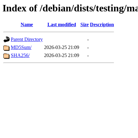
Index of /debian/dists/testing/m
Name
Last modified
Size
Description
Parent Directory
-
MD5Sum/
2026-03-25 21:09
-
SHA256/
2026-03-25 21:09
-